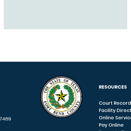
RESOURCES
Court Record
Facility Direc
Online Servi
7469
Pay Online