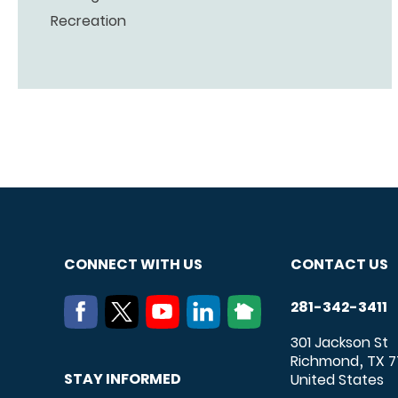
Recreation
CONNECT WITH US
CONTACT US
281-342-3411
301 Jackson St
Richmond
TX
7
,
STAY INFORMED
United States