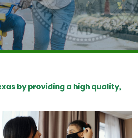
xas by providing a high quality,