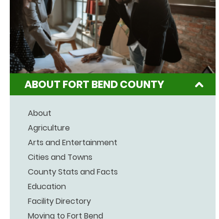
ABOUT FORT BEND COUNTY
About
Agriculture
Arts and Entertainment
Cities and Towns
County Stats and Facts
Education
Facility Directory
Moving to Fort Bend