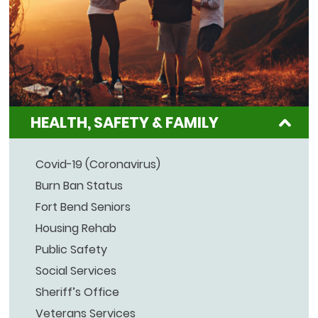
HEALTH, SAFETY & FAMILY
Covid-19 (Coronavirus)
Burn Ban Status
Fort Bend Seniors
Housing Rehab
Public Safety
Social Services
Sheriff’s Office
Veterans Services