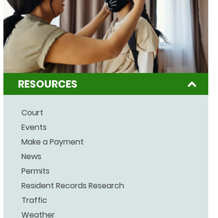
RESOURCES
Court
Events
Make a Payment
News
Permits
Resident Records Research
Traffic
Weather