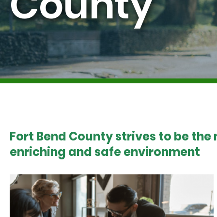
County
Fort Bend County strives to be the
enriching and safe environment