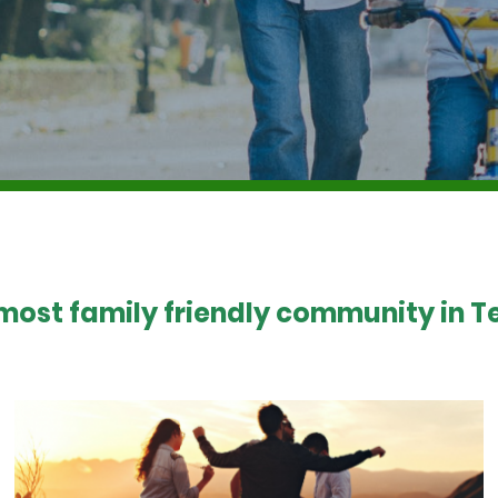
 most family friendly community in Te