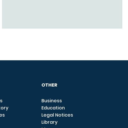
OTHER
s
Business
tory
Education
ces
Legal Notices
Library