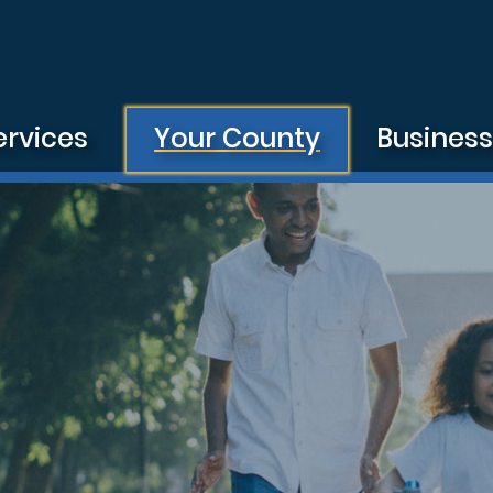
ervices
Your County
Busines