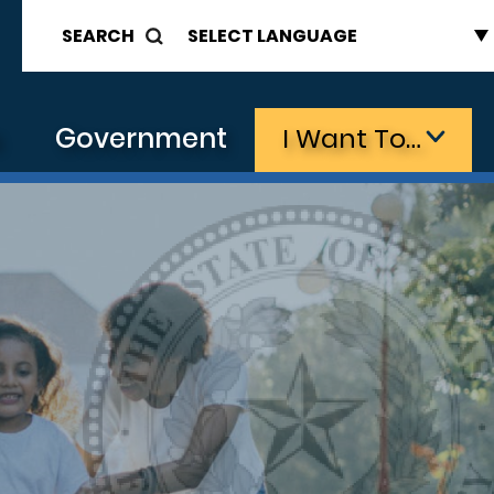
SEARCH
s
Government
I Want To…