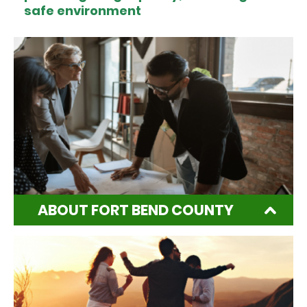
safe environment
ABOUT FORT BEND COUNTY