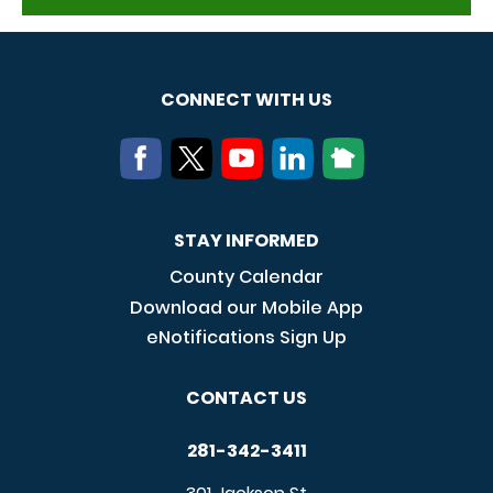
CONNECT WITH US
STAY INFORMED
County Calendar
Download our Mobile App
eNotifications Sign Up
CONTACT US
281-342-3411