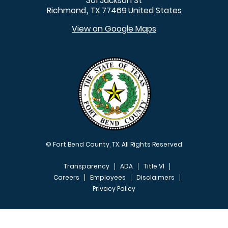
301 Jackson St
Richmond
TX
77469
United States
,
View on Google Maps
© Fort Bend County, TX. All Rights Reserved
Transparency
ADA
Title VI
Careers
Employees
Disclaimers
Privacy Policy
FOOTER MENU