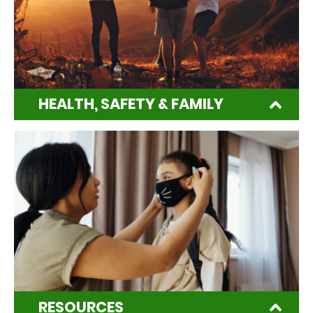
HEALTH, SAFETY & FAMILY
RESOURCES