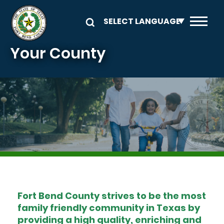
Skip to main content
Your County
Image
Fort Bend County strives to be the most
family friendly community in Texas by
providing a high quality, enriching and