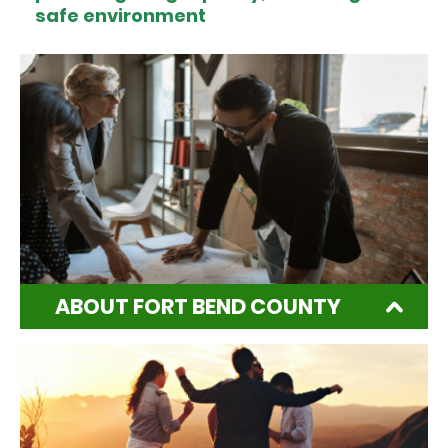
safe environment
ABOUT FORT BEND COUNTY