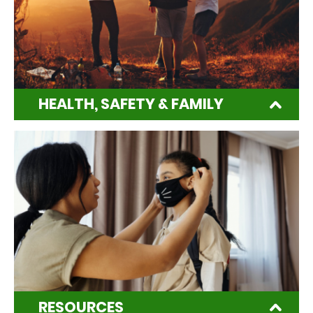
HEALTH, SAFETY & FAMILY
RESOURCES