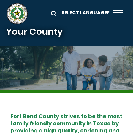
Skip to main content
Your County
Image
Fort Bend County strives to be the most
family friendly community in Texas by
providing a high quality, enriching and