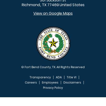
301 Jackson St
Richmond
TX
77469
United States
,
View on Google Maps
© Fort Bend County, TX. All Rights Reserved
Transparency
ADA
Title VI
Careers
Employees
Disclaimers
Privacy Policy
FOOTER MENU