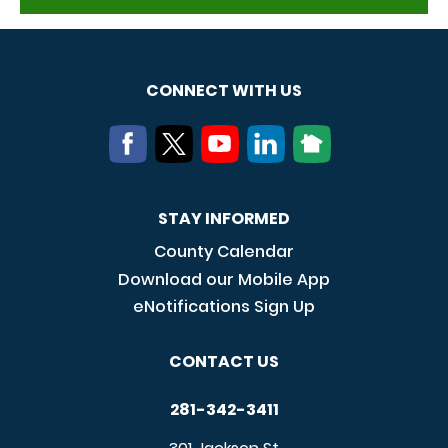
CONNECT WITH US
STAY INFORMED
County Calendar
Download our Mobile App
eNotifications Sign Up
CONTACT US
281-342-3411