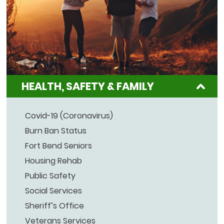
HEALTH, SAFETY & FAMILY
Covid-19 (Coronavirus)
Burn Ban Status
Fort Bend Seniors
Housing Rehab
Public Safety
Social Services
Sheriff’s Office
Veterans Services