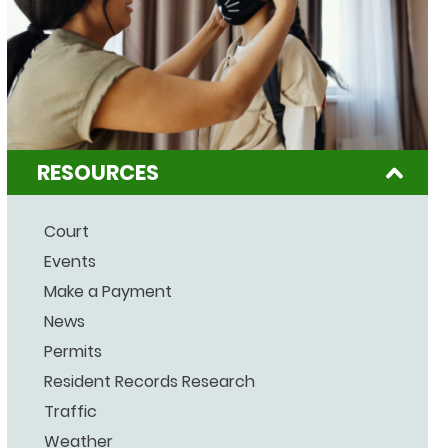
RESOURCES
Court
Events
Make a Payment
News
Permits
Resident Records Research
Traffic
Weather