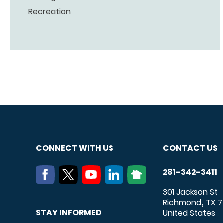
Recreation
CONNECT WITH US
CONTACT US
281-342-3411
301 Jackson St
Richmond
TX
7
,
STAY INFORMED
United States