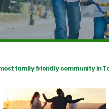
 most family friendly community in Te