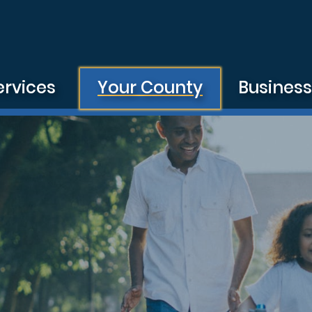
ervices
Your County
Busines