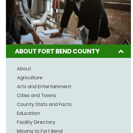
ABOUT FORT BEND COUNTY
About
Agriculture
Arts and Entertainment
Cities and Towns
County Stats and Facts
Education
Facility Directory
Moving to Fort Bend