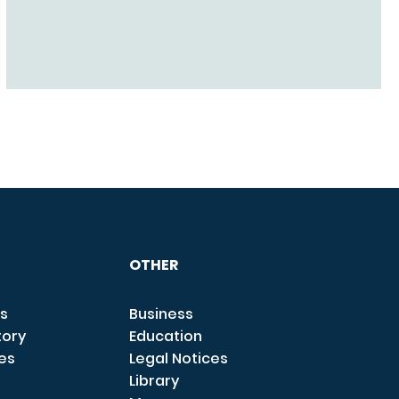
OTHER
s
Business
tory
Education
ces
Legal Notices
Library