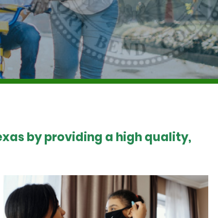
xas by providing a high quality,