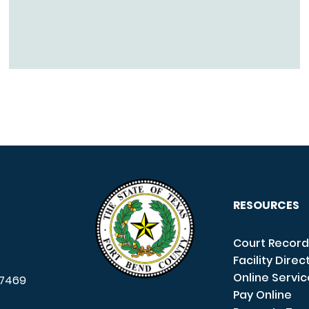
RESOURCES
Court Record
Facility Direc
Online Servi
7469
Pay Online