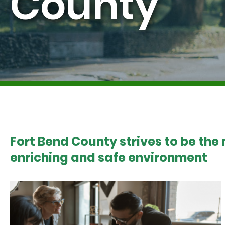
County
Fort Bend County strives to be the
enriching and safe environment