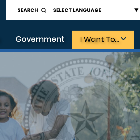
SEARCH
s
Government
I Want To…