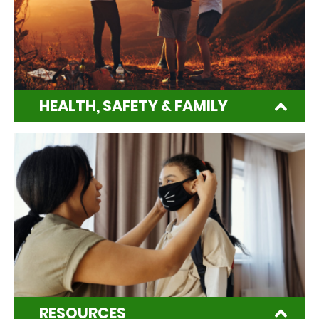
HEALTH, SAFETY & FAMILY
RESOURCES