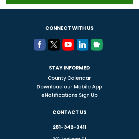
CONNECT WITH US
STAY INFORMED
County Calendar
Download our Mobile App
eNotifications Sign Up
CONTACT US
281-342-3411