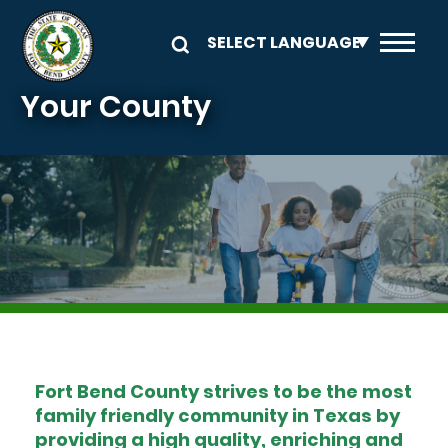
Skip to main content
Your County
Image
Fort Bend County strives to be the most
family friendly community in Texas by
providing a high quality, enriching and