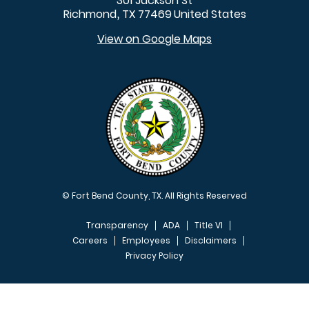
301 Jackson St
Richmond
TX
77469
United States
,
View on Google Maps
© Fort Bend County, TX. All Rights Reserved
Transparency
ADA
Title VI
Careers
Employees
Disclaimers
Privacy Policy
FOOTER MENU