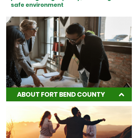
safe environment
ABOUT FORT BEND COUNTY