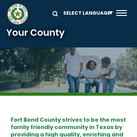
Skip to main content
Your County
Image
Fort Bend County strives to be the most
family friendly community in Texas by
providing a high quality, enriching and