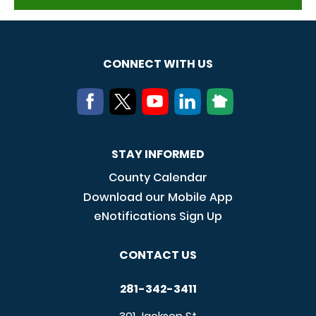
CONNECT WITH US
STAY INFORMED
County Calendar
Download our Mobile App
eNotifications Sign Up
CONTACT US
281-342-3411