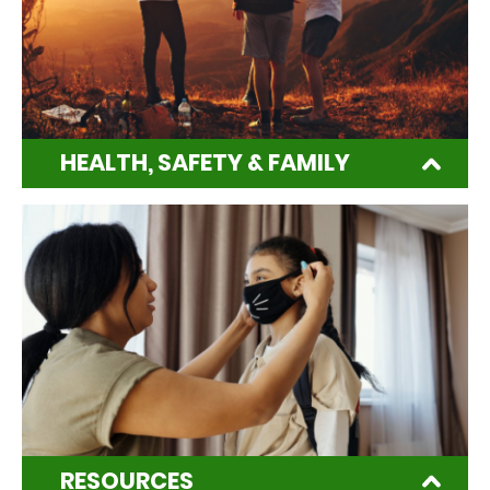
HEALTH, SAFETY & FAMILY
RESOURCES