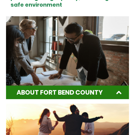
safe environment
ABOUT FORT BEND COUNTY