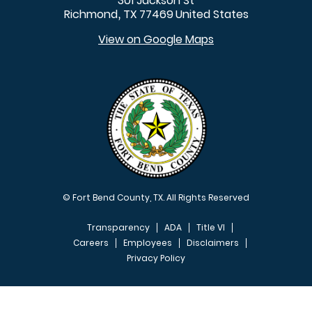
301 Jackson St
Richmond
TX
77469
United States
,
View on Google Maps
© Fort Bend County, TX. All Rights Reserved
Transparency
ADA
Title VI
Careers
Employees
Disclaimers
Privacy Policy
FOOTER MENU