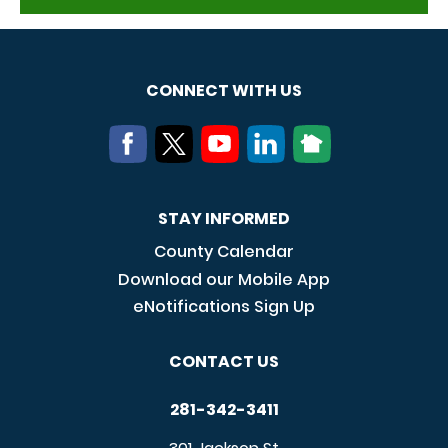
CONNECT WITH US
STAY INFORMED
County Calendar
Download our Mobile App
eNotifications Sign Up
CONTACT US
281-342-3411