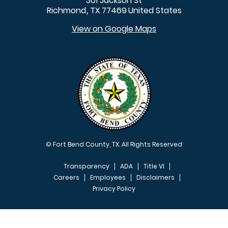
301 Jackson St
Richmond
TX
77469
United States
,
View on Google Maps
© Fort Bend County, TX. All Rights Reserved
Transparency
ADA
Title VI
Careers
Employees
Disclaimers
Privacy Policy
FOOTER MENU