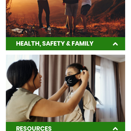
HEALTH, SAFETY & FAMILY
RESOURCES