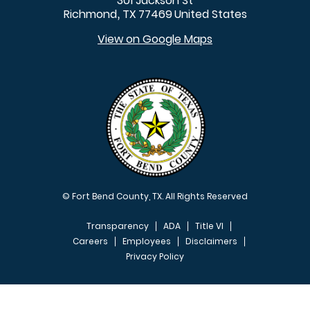
301 Jackson St
Richmond
TX
77469
United States
,
View on Google Maps
© Fort Bend County, TX. All Rights Reserved
Transparency
ADA
Title VI
Careers
Employees
Disclaimers
Privacy Policy
FOOTER MENU