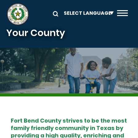
Skip to main content
Your County
Image
Fort Bend County strives to be the most
family friendly community in Texas by
providing a high quality, enriching and