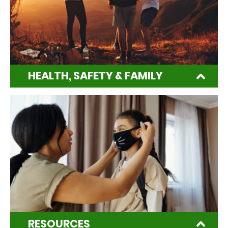
HEALTH, SAFETY & FAMILY
RESOURCES