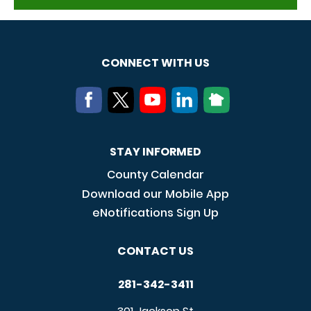
CONNECT WITH US
STAY INFORMED
County Calendar
Download our Mobile App
eNotifications Sign Up
CONTACT US
281-342-3411