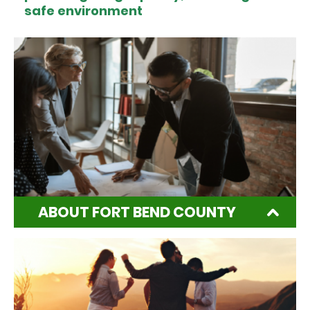
safe environment
ABOUT FORT BEND COUNTY