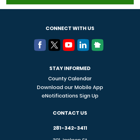
CONNECT WITH US
STAY INFORMED
County Calendar
Download our Mobile App
eNotifications Sign Up
CONTACT US
281-342-3411