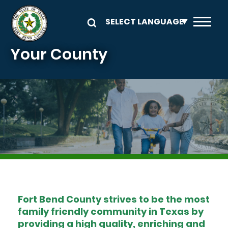
Skip to main content
Your County
Image
Fort Bend County strives to be the most
family friendly community in Texas by
providing a high quality, enriching and