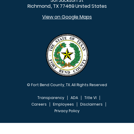
301 Jackson St
Richmond
TX
77469
United States
,
View on Google Maps
© Fort Bend County, TX. All Rights Reserved
Transparency
ADA
Title VI
Careers
Employees
Disclaimers
Privacy Policy
FOOTER MENU