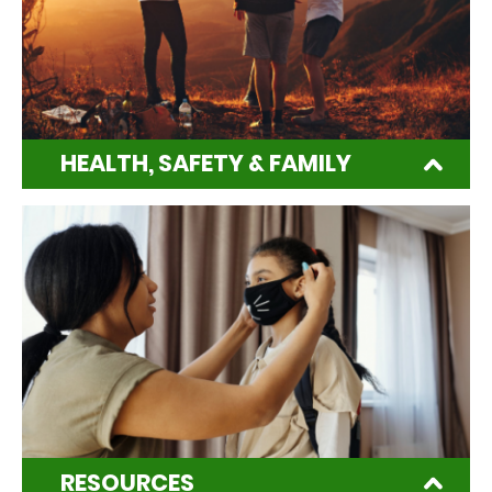
HEALTH, SAFETY & FAMILY
RESOURCES