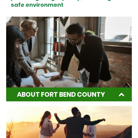
safe environment
ABOUT FORT BEND COUNTY