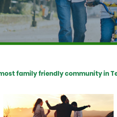
 most family friendly community in Te