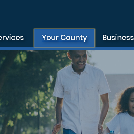
ervices
Your County
Busines