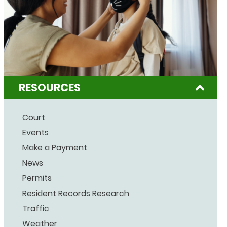
RESOURCES
Court
Events
Make a Payment
News
Permits
Resident Records Research
Traffic
Weather