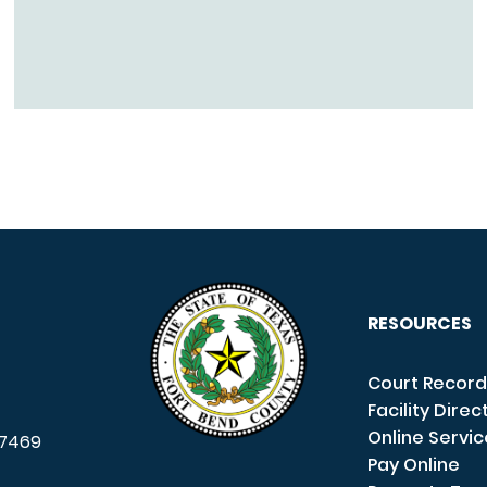
RESOURCES
Court Record
Facility Direc
Online Servi
7469
Pay Online