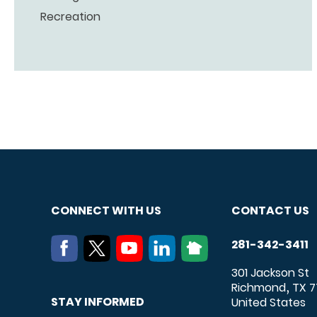
Recreation
CONNECT WITH US
CONTACT US
281-342-3411
301 Jackson St
Richmond
TX
7
,
STAY INFORMED
United States