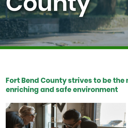
County
Fort Bend County strives to be the
enriching and safe environment