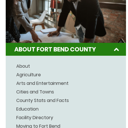
ABOUT FORT BEND COUNTY
About
Agriculture
Arts and Entertainment
Cities and Towns
County Stats and Facts
Education
Facility Directory
Moving to Fort Bend