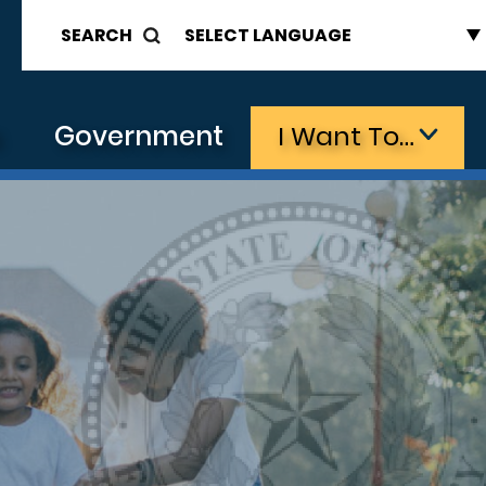
SEARCH
s
Government
I Want To…