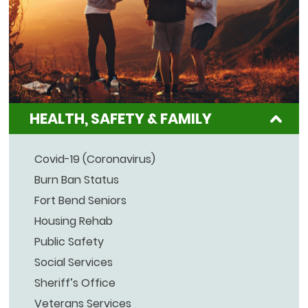
HEALTH, SAFETY & FAMILY
Covid-19 (Coronavirus)
Burn Ban Status
Fort Bend Seniors
Housing Rehab
Public Safety
Social Services
Sheriff’s Office
Veterans Services