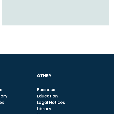
OTHER
s
Business
tory
Education
ces
Legal Notices
Library