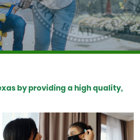
xas by providing a high quality,