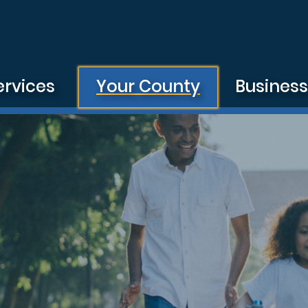
ervices
Your County
Busines