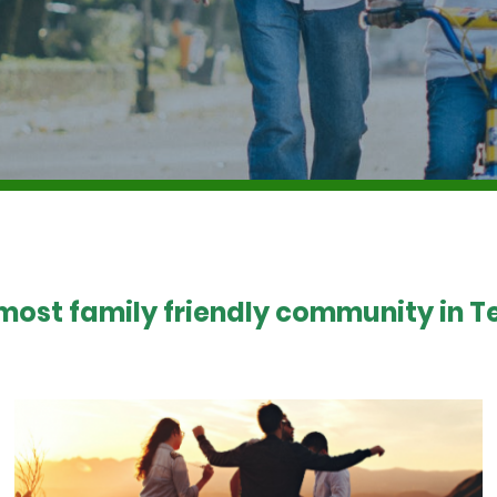
 most family friendly community in Te