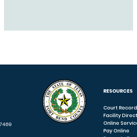
RESOURCES
Court Record
Facility Direc
Online Servi
7469
Pay Online