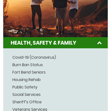
HEALTH, SAFETY & FAMILY
Covid-19 (Coronavirus)
Burn Ban Status
Fort Bend Seniors
Housing Rehab
Public Safety
Social Services
Sheriff’s Office
Veterans Services