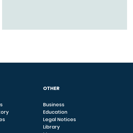
OTHER
s
Business
tory
Education
ces
Legal Notices
Library