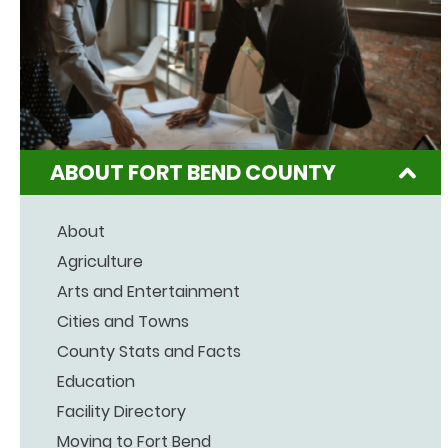
ABOUT FORT BEND COUNTY
About
Agriculture
Arts and Entertainment
Cities and Towns
County Stats and Facts
Education
Facility Directory
Moving to Fort Bend