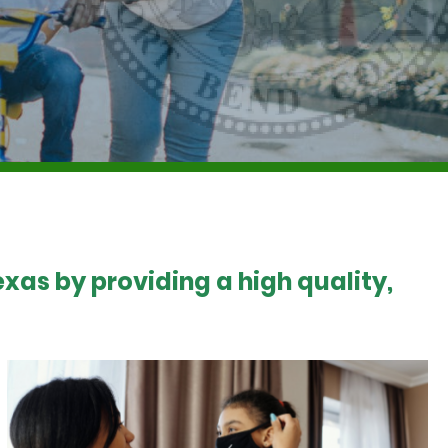
xas by providing a high quality,