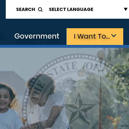
SEARCH
s
Government
I Want To…