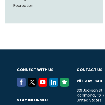
Recreation
CONNECT WITH US
CONTACT US
281-342-3411
301 Jackson St
Richmond
TX
7
,
STAY INFORMED
United States