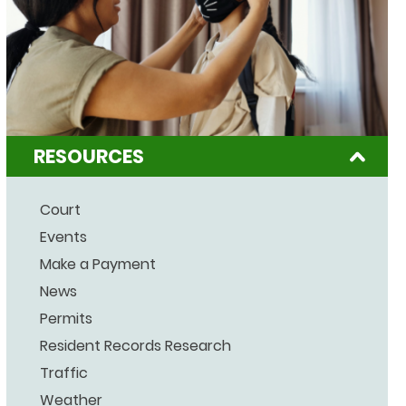
RESOURCES
Court
Events
Make a Payment
News
Permits
Resident Records Research
Traffic
Weather