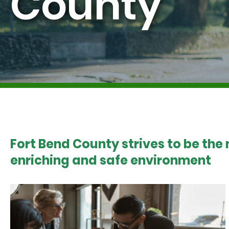
County
Fort Bend County strives to be the
enriching and safe environment