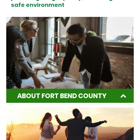
safe environment
ABOUT FORT BEND COUNTY