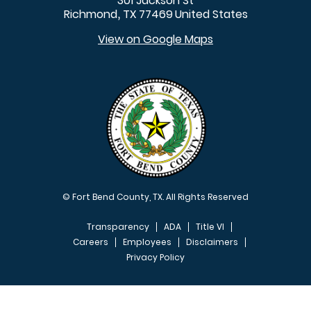
301 Jackson St
Richmond
TX
77469
United States
,
View on Google Maps
© Fort Bend County, TX. All Rights Reserved
Transparency
ADA
Title VI
Careers
Employees
Disclaimers
Privacy Policy
FOOTER MENU