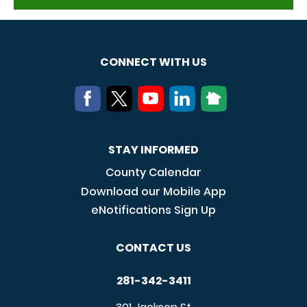
CONNECT WITH US
STAY INFORMED
County Calendar
Download our Mobile App
eNotifications Sign Up
CONTACT US
281-342-3411