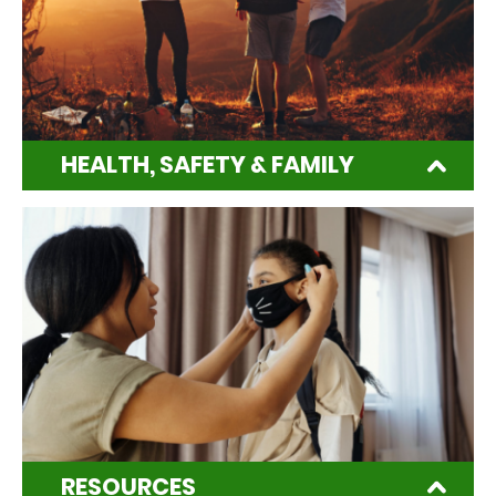
HEALTH, SAFETY & FAMILY
RESOURCES