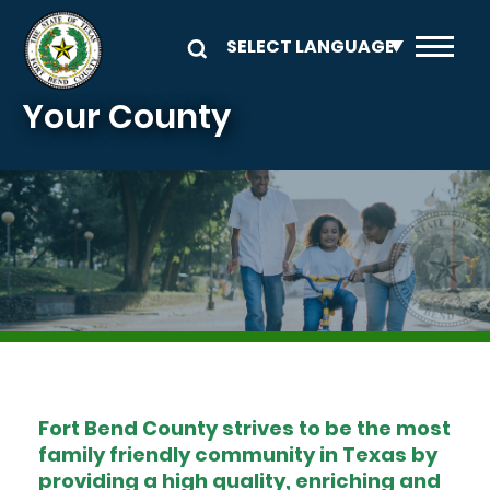
Skip to main content
Your County
Image
Fort Bend County strives to be the most
family friendly community in Texas by
providing a high quality, enriching and