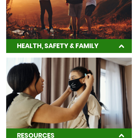
HEALTH, SAFETY & FAMILY
RESOURCES