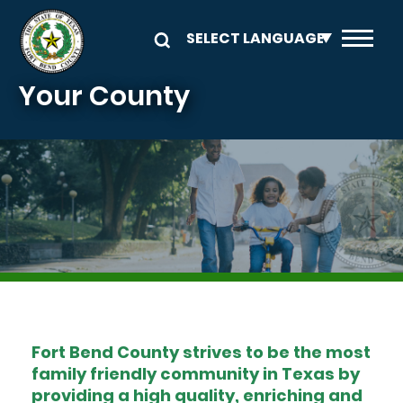
Skip to main content
Your County
Image
Fort Bend County strives to be the most
family friendly community in Texas by
providing a high quality, enriching and