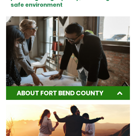
safe environment
ABOUT FORT BEND COUNTY