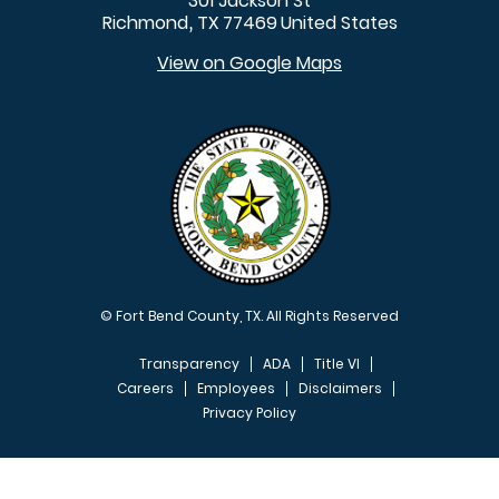
301 Jackson St
Richmond
TX
77469
United States
,
View on Google Maps
© Fort Bend County, TX. All Rights Reserved
Transparency
ADA
Title VI
Careers
Employees
Disclaimers
Privacy Policy
FOOTER MENU