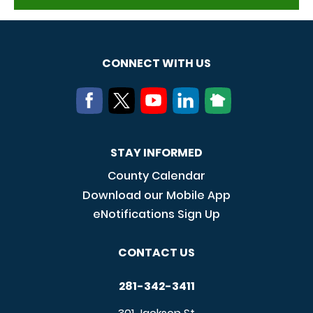
CONNECT WITH US
STAY INFORMED
County Calendar
Download our Mobile App
eNotifications Sign Up
CONTACT US
281-342-3411