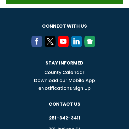
CONNECT WITH US
STAY INFORMED
County Calendar
Download our Mobile App
eNotifications Sign Up
CONTACT US
281-342-3411