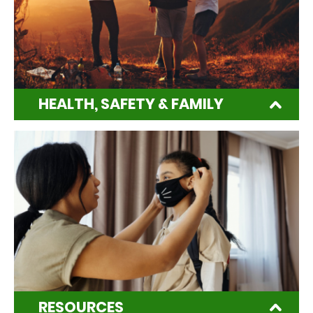
HEALTH, SAFETY & FAMILY
RESOURCES