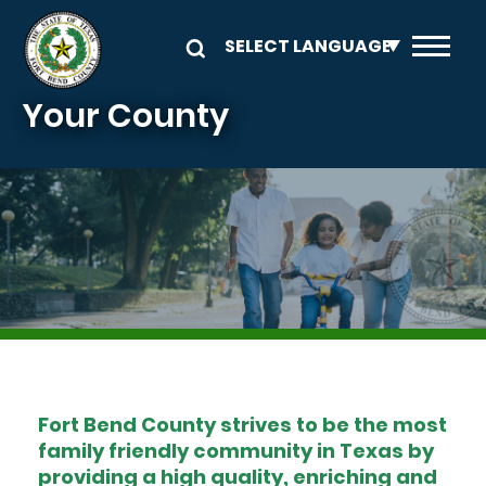
Skip to main content
Your County
Image
Fort Bend County strives to be the most
family friendly community in Texas by
providing a high quality, enriching and