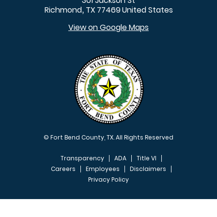
301 Jackson St
Richmond
TX
77469
United States
,
View on Google Maps
© Fort Bend County, TX. All Rights Reserved
Transparency
ADA
Title VI
Careers
Employees
Disclaimers
Privacy Policy
FOOTER MENU