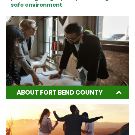
safe environment
ABOUT FORT BEND COUNTY