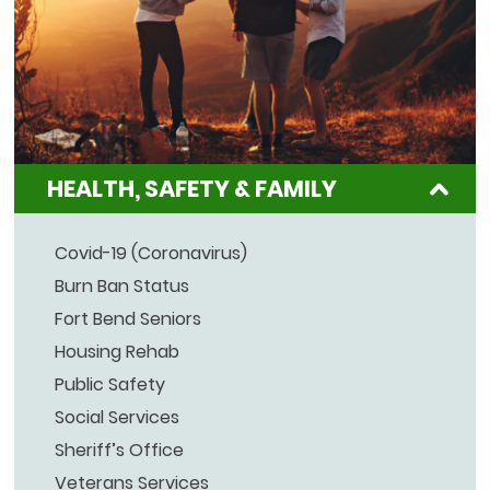
HEALTH, SAFETY & FAMILY
Covid-19 (Coronavirus)
Burn Ban Status
Fort Bend Seniors
Housing Rehab
Public Safety
Social Services
Sheriff’s Office
Veterans Services