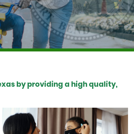
xas by providing a high quality,