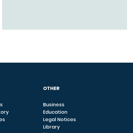
OTHER
s
Business
tory
Education
ces
Legal Notices
Library