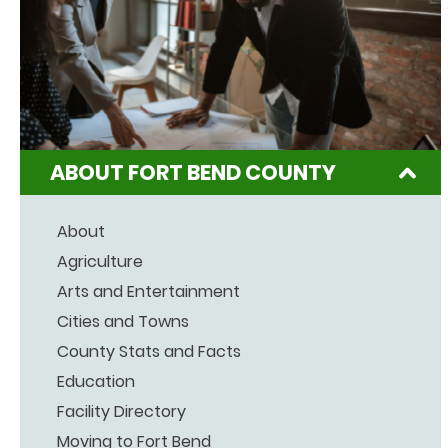
ABOUT FORT BEND COUNTY
About
Agriculture
Arts and Entertainment
Cities and Towns
County Stats and Facts
Education
Facility Directory
Moving to Fort Bend