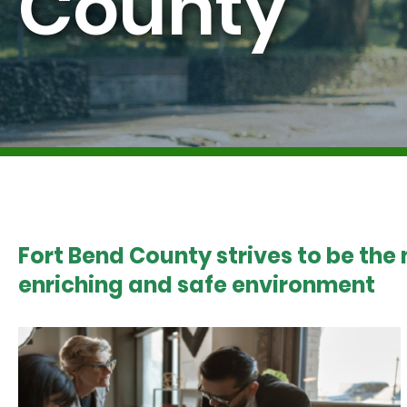
County
Fort Bend County strives to be the
enriching and safe environment