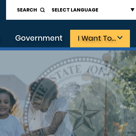
SEARCH
s
Government
I Want To…