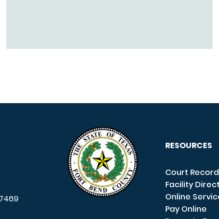
RESOURCES
Court Record
Facility Direc
Online Servi
7469
Pay Online