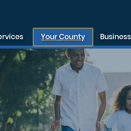
ervices
Your County
Busines