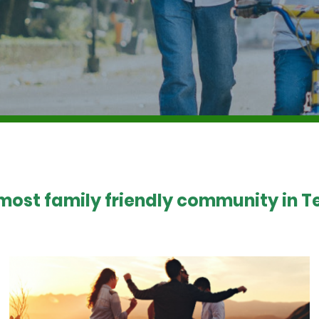
 most family friendly community in Te