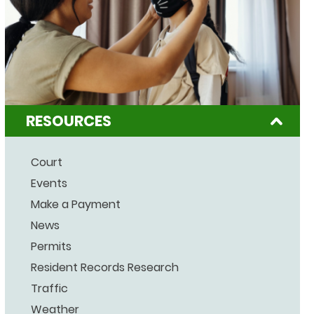
RESOURCES
Court
Events
Make a Payment
News
Permits
Resident Records Research
Traffic
Weather