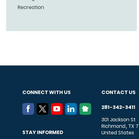
Recreation
CONNECT WITH US
CONTACT US
281-342-3411
301 Jackson St
Richmond
TX
7
,
STAY INFORMED
United States