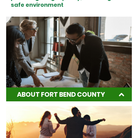
safe environment
ABOUT FORT BEND COUNTY