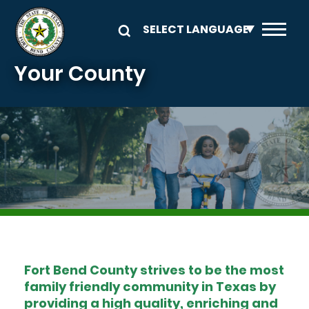
Skip to main content
Your County
Image
Fort Bend County strives to be the most
family friendly community in Texas by
providing a high quality, enriching and