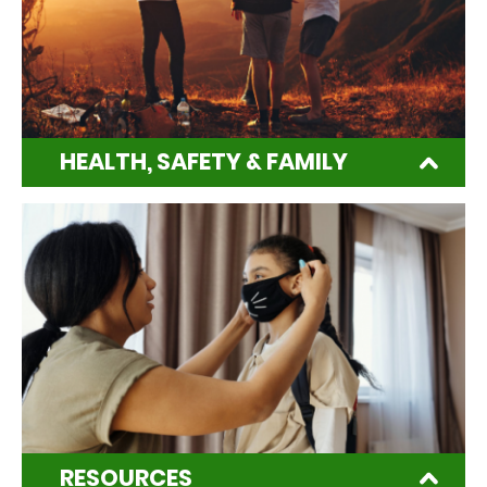
HEALTH, SAFETY & FAMILY
RESOURCES