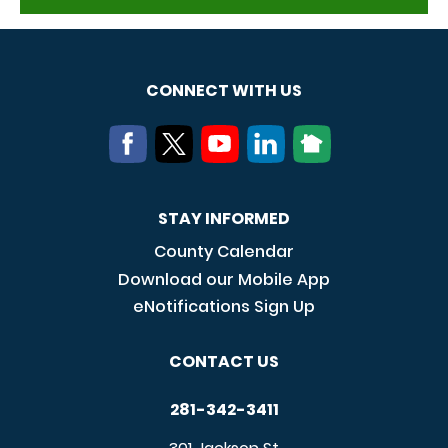
CONNECT WITH US
STAY INFORMED
County Calendar
Download our Mobile App
eNotifications Sign Up
CONTACT US
281-342-3411