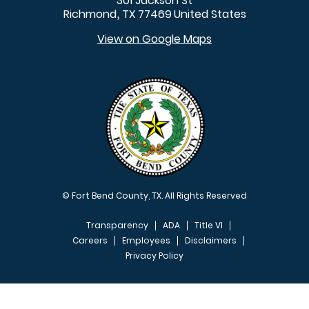
301 Jackson St
Richmond
TX
77469
United States
,
View on Google Maps
© Fort Bend County, TX. All Rights Reserved
Transparency
ADA
Title VI
Careers
Employees
Disclaimers
Privacy Policy
FOOTER MENU