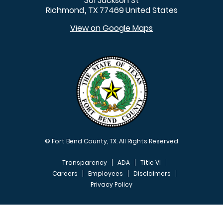
301 Jackson St
Richmond
TX
77469
United States
,
View on Google Maps
© Fort Bend County, TX. All Rights Reserved
Transparency
ADA
Title VI
Careers
Employees
Disclaimers
Privacy Policy
FOOTER MENU