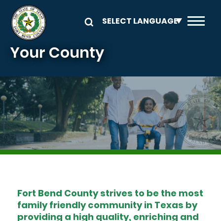
Skip to main content
Your County
Image
Fort Bend County strives to be the most
family friendly community in Texas by
providing a high quality, enriching and