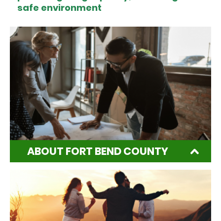
safe environment
ABOUT FORT BEND COUNTY