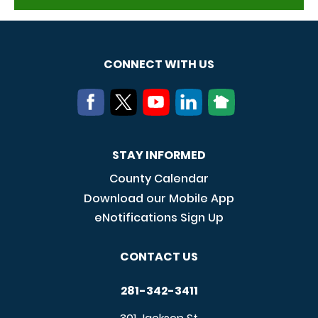
CONNECT WITH US
STAY INFORMED
County Calendar
Download our Mobile App
eNotifications Sign Up
CONTACT US
281-342-3411