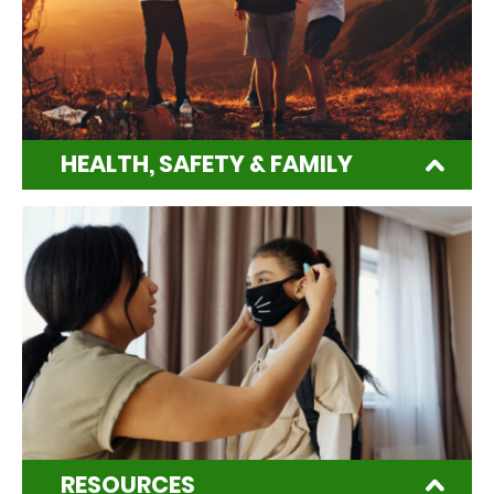
HEALTH, SAFETY & FAMILY
RESOURCES