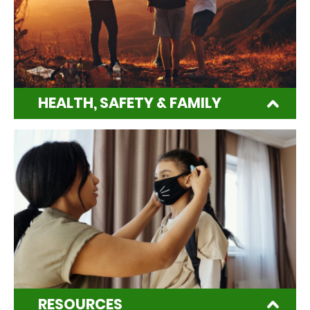
HEALTH, SAFETY & FAMILY
RESOURCES