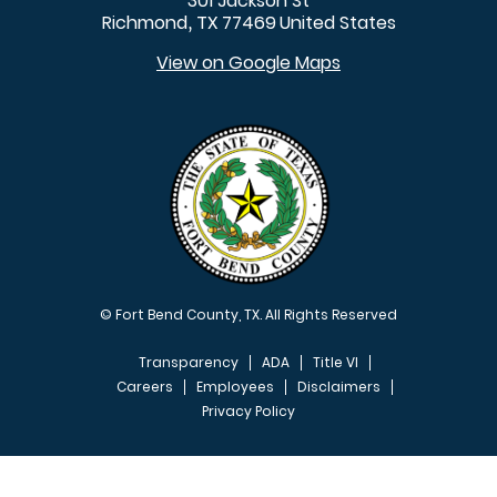
301 Jackson St
Richmond
TX
77469
United States
,
View on Google Maps
© Fort Bend County, TX. All Rights Reserved
Transparency
ADA
Title VI
Careers
Employees
Disclaimers
Privacy Policy
FOOTER MENU