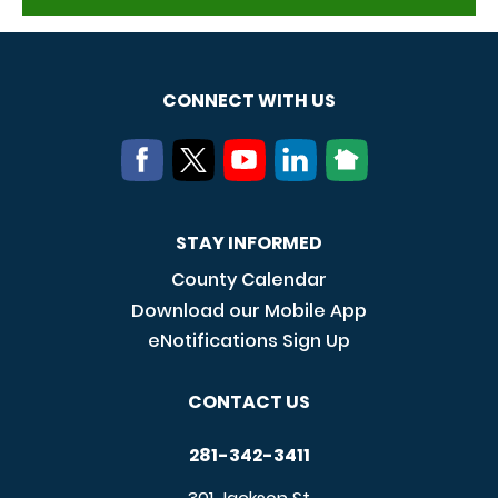
CONNECT WITH US
STAY INFORMED
County Calendar
Download our Mobile App
eNotifications Sign Up
CONTACT US
281-342-3411