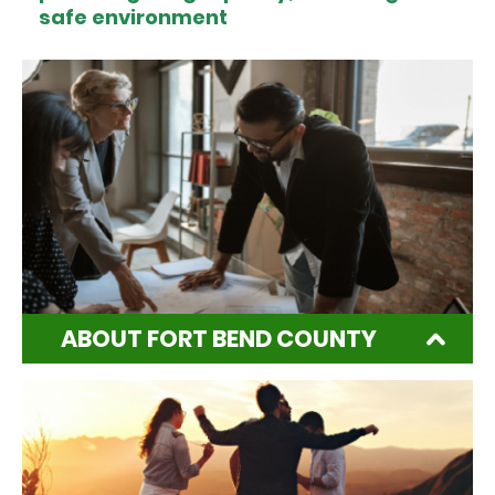
safe environment
ABOUT FORT BEND COUNTY