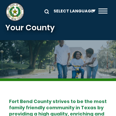
Skip to main content
Your County
Image
Fort Bend County strives to be the most
family friendly community in Texas by
providing a high quality, enriching and