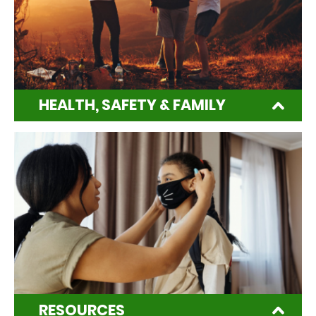
HEALTH, SAFETY & FAMILY
RESOURCES