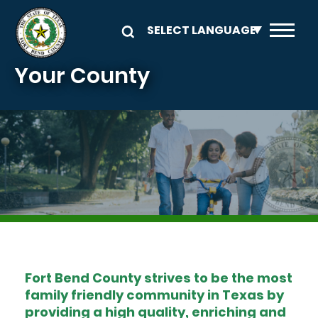
Skip to main content
Your County
Image
Fort Bend County strives to be the most
family friendly community in Texas by
providing a high quality, enriching and