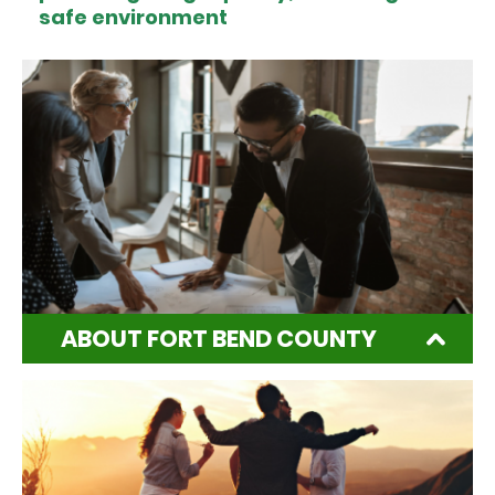
safe environment
ABOUT FORT BEND COUNTY