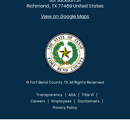
301 Jackson St
Richmond
TX
77469
United States
,
View on Google Maps
© Fort Bend County, TX. All Rights Reserved
Transparency
ADA
Title VI
Careers
Employees
Disclaimers
Privacy Policy
FOOTER MENU