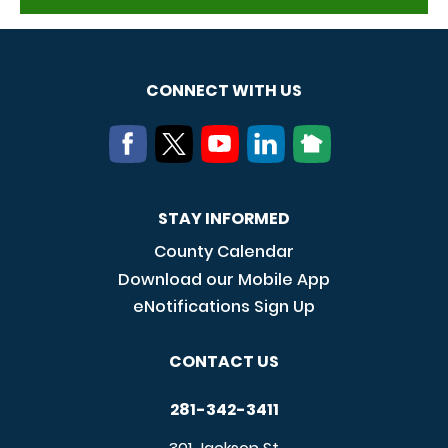
CONNECT WITH US
STAY INFORMED
County Calendar
Download our Mobile App
eNotifications Sign Up
CONTACT US
281-342-3411