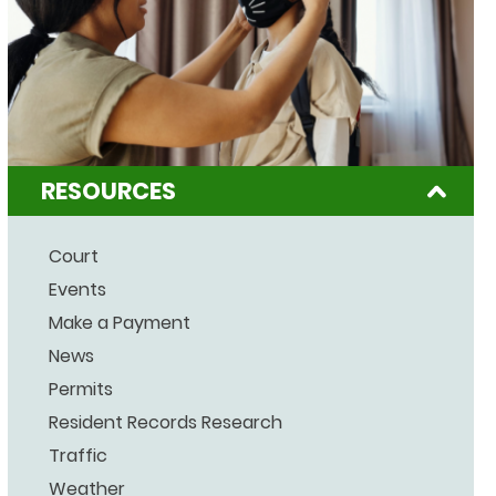
RESOURCES
Court
Events
Make a Payment
News
Permits
Resident Records Research
Traffic
Weather