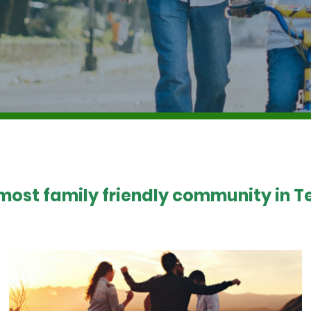
 most family friendly community in Te