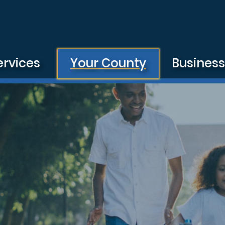
ervices
Your County
Busines