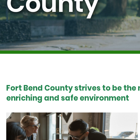
County
Fort Bend County strives to be the
enriching and safe environment