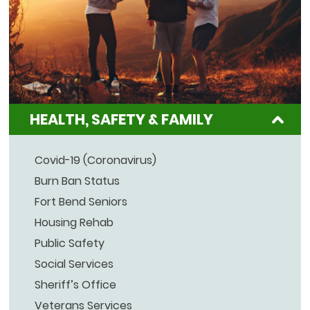
HEALTH, SAFETY & FAMILY
Covid-19 (Coronavirus)
Burn Ban Status
Fort Bend Seniors
Housing Rehab
Public Safety
Social Services
Sheriff’s Office
Veterans Services