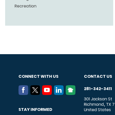
Recreation
CONNECT WITH US
CONTACT US
281-342-3411
301 Jackson St
Richmond
TX
7
,
STAY INFORMED
United States