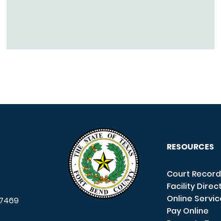
RESOURCES
Court Record
Facility Direc
Online Servi
7469
Pay Online