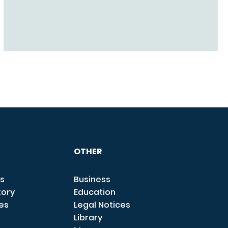
OTHER
s
Business
tory
Education
ces
Legal Notices
Library