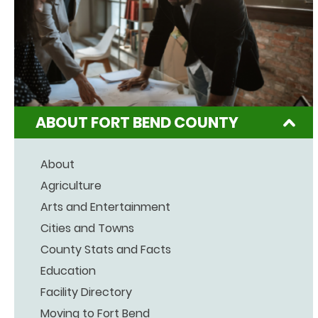
ABOUT FORT BEND COUNTY
About
Agriculture
Arts and Entertainment
Cities and Towns
County Stats and Facts
Education
Facility Directory
Moving to Fort Bend