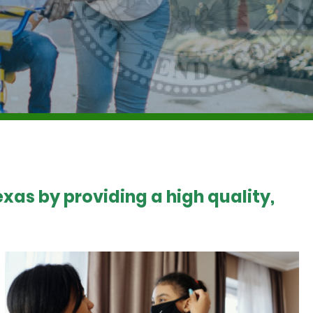
xas by providing a high quality,