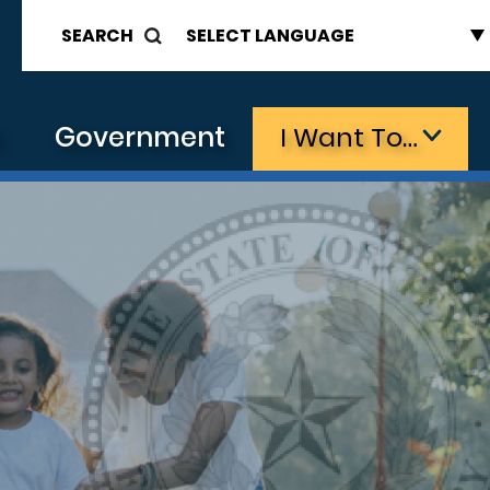
SEARCH
s
Government
I Want To…