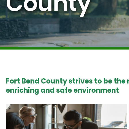
County
Fort Bend County strives to be the
enriching and safe environment