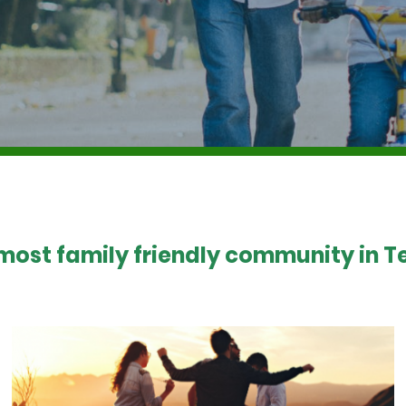
 most family friendly community in Te