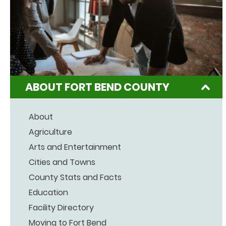
ABOUT FORT BEND COUNTY
About
Agriculture
Arts and Entertainment
Cities and Towns
County Stats and Facts
Education
Facility Directory
Moving to Fort Bend