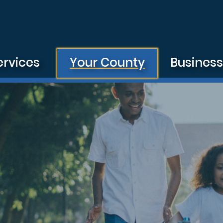
ervices
Your County
Busines