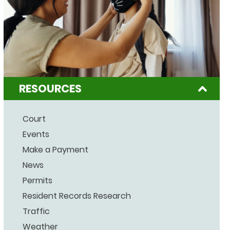
RESOURCES
Court
Events
Make a Payment
News
Permits
Resident Records Research
Traffic
Weather