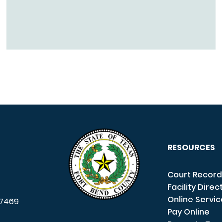
RESOURCES
Court Record
Facility Direc
Online Servi
7469
Pay Online