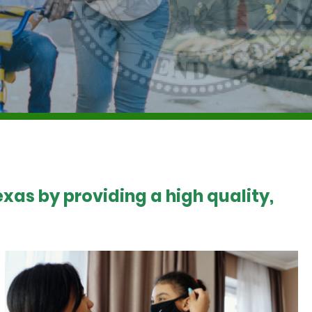
xas by providing a high quality,