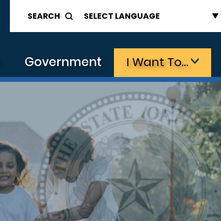
SEARCH
s
Government
I Want To…