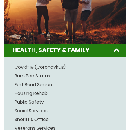
HEALTH, SAFETY & FAMILY
Covid-19 (Coronavirus)
Burn Ban Status
Fort Bend Seniors
Housing Rehab
Public Safety
Social Services
Sheriff’s Office
Veterans Services