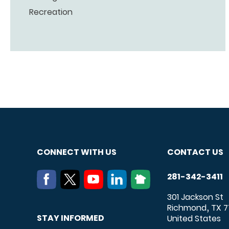
Recreation
CONNECT WITH US
CONTACT US
281-342-3411
301 Jackson St
Richmond
TX
7
,
STAY INFORMED
United States