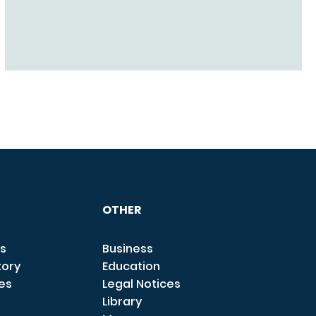
OTHER
s
Business
tory
Education
ces
Legal Notices
Library