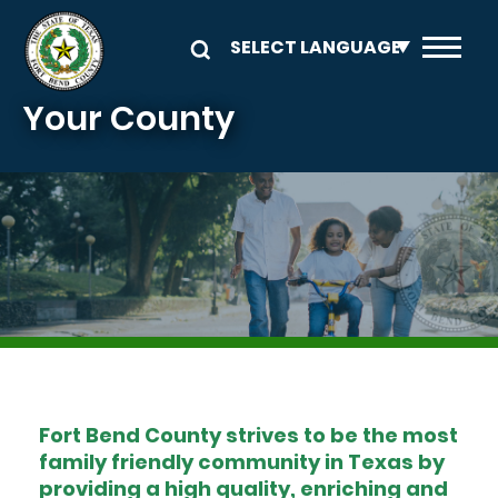
Skip to main content
Your County
Image
Fort Bend County strives to be the most
family friendly community in Texas by
providing a high quality, enriching and