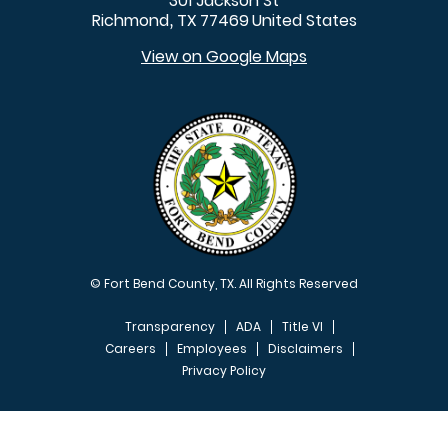
301 Jackson St
Richmond
TX
77469
United States
,
View on Google Maps
© Fort Bend County, TX. All Rights Reserved
Transparency
ADA
Title VI
Careers
Employees
Disclaimers
Privacy Policy
FOOTER MENU