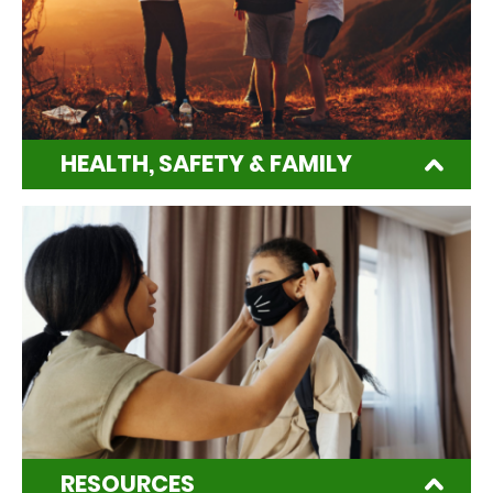
HEALTH, SAFETY & FAMILY
RESOURCES