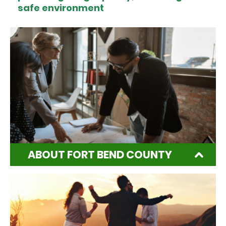
safe environment
ABOUT FORT BEND COUNTY