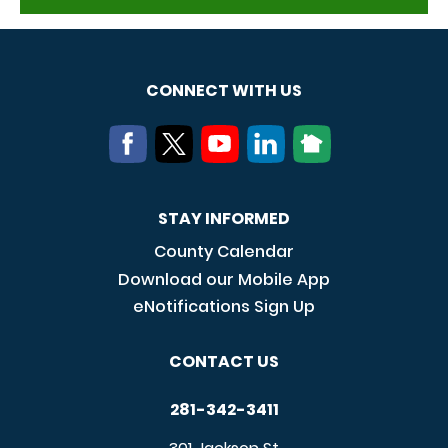
CONNECT WITH US
STAY INFORMED
County Calendar
Download our Mobile App
eNotifications Sign Up
CONTACT US
281-342-3411