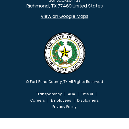
301 Jackson St
Richmond
TX
77469
United States
,
View on Google Maps
© Fort Bend County, TX. All Rights Reserved
Transparency
ADA
Title VI
Careers
Employees
Disclaimers
Privacy Policy
FOOTER MENU