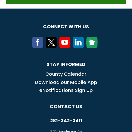
CONNECT WITH US
STAY INFORMED
County Calendar
Download our Mobile App
eNotifications Sign Up
CONTACT US
281-342-3411