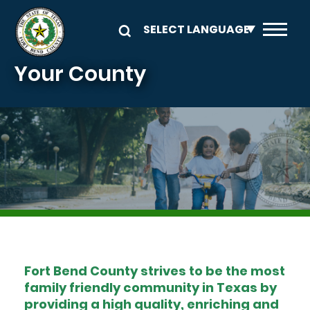
Skip to main content
Your County
Image
Fort Bend County strives to be the most
family friendly community in Texas by
providing a high quality, enriching and