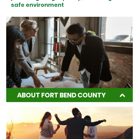
safe environment
ABOUT FORT BEND COUNTY