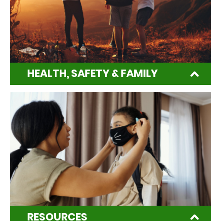
HEALTH, SAFETY & FAMILY
RESOURCES