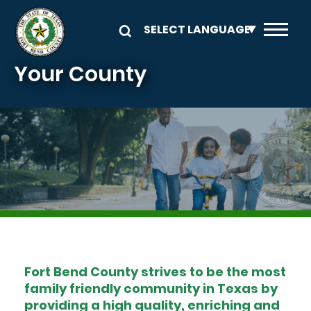
Skip to main content
Your County
Image
Fort Bend County strives to be the most
family friendly community in Texas by
providing a high quality, enriching and