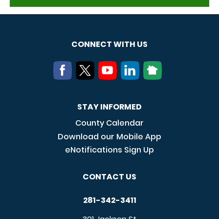
CONNECT WITH US
STAY INFORMED
County Calendar
Download our Mobile App
eNotifications Sign Up
CONTACT US
281-342-3411