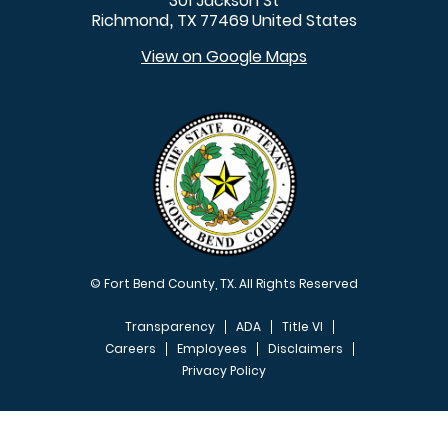
301 Jackson St
Richmond
TX
77469
United States
,
View on Google Maps
© Fort Bend County, TX. All Rights Reserved
Transparency
ADA
Title VI
Careers
Employees
Disclaimers
Privacy Policy
FOOTER MENU