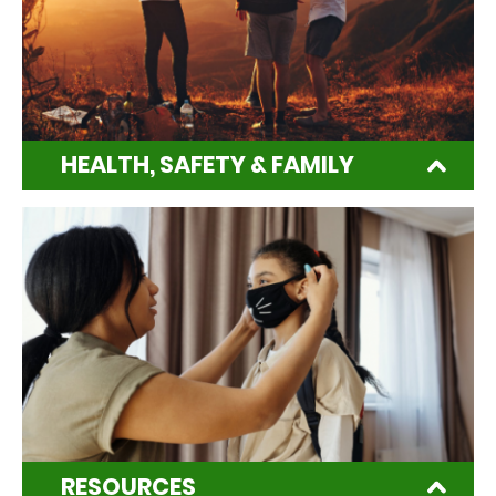
HEALTH, SAFETY & FAMILY
RESOURCES