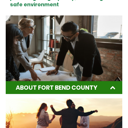
safe environment
ABOUT FORT BEND COUNTY