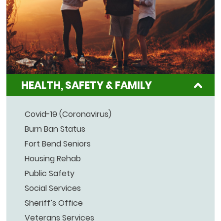
HEALTH, SAFETY & FAMILY
Covid-19 (Coronavirus)
Burn Ban Status
Fort Bend Seniors
Housing Rehab
Public Safety
Social Services
Sheriff’s Office
Veterans Services