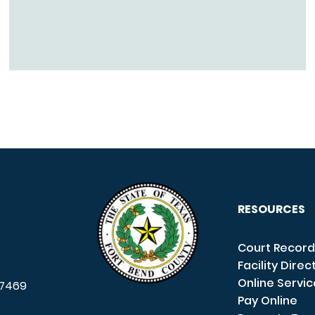
RESOURCES
Court Record
Facility Direc
Online Servi
7469
Pay Online