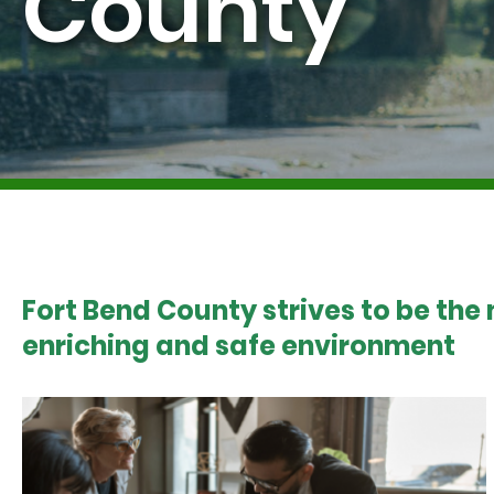
County
Fort Bend County strives to be the
enriching and safe environment