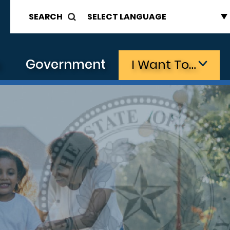
SEARCH
s
Government
I Want To…