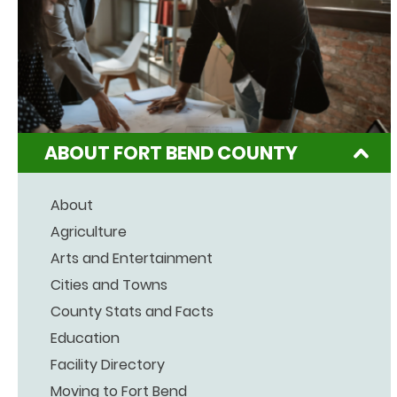
ABOUT FORT BEND COUNTY
About
Agriculture
Arts and Entertainment
Cities and Towns
County Stats and Facts
Education
Facility Directory
Moving to Fort Bend