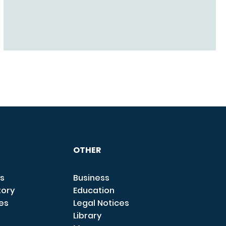
OTHER
s
Business
tory
Education
ces
Legal Notices
Library