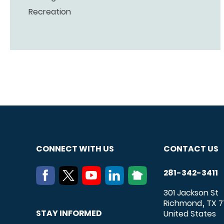
Recreation
CONNECT WITH US
CONTACT US
281-342-3411
301 Jackson St
Richmond
TX
7
,
STAY INFORMED
United States