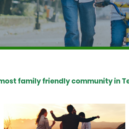
 most family friendly community in Te