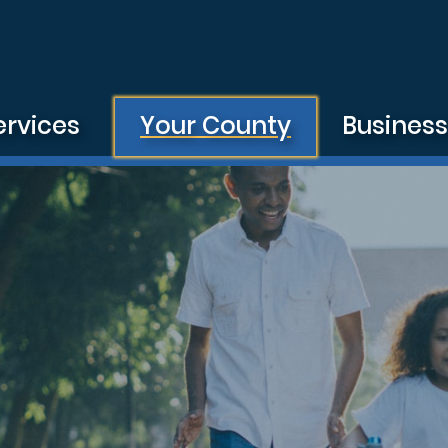
ervices
Your County
Busines