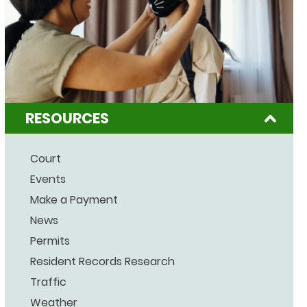
RESOURCES
Court
Events
Make a Payment
News
Permits
Resident Records Research
Traffic
Weather