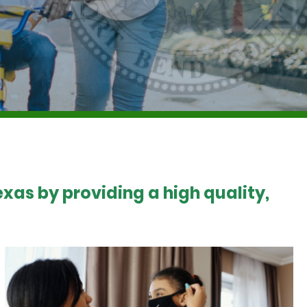
xas by providing a high quality,