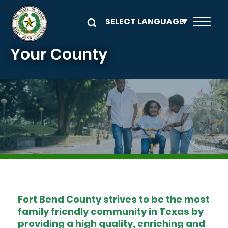
Skip to main content
Your County
Image
Fort Bend County strives to be the most
family friendly community in Texas by
providing a high quality, enriching and