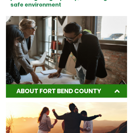
safe environment
ABOUT FORT BEND COUNTY