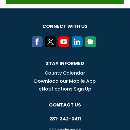
CONNECT WITH US
STAY INFORMED
County Calendar
Download our Mobile App
eNotifications Sign Up
CONTACT US
281-342-3411