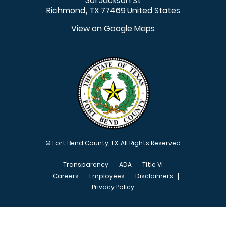
301 Jackson St
Richmond
TX
77469
United States
,
View on Google Maps
© Fort Bend County, TX. All Rights Reserved
Transparency
ADA
Title VI
Careers
Employees
Disclaimers
Privacy Policy
FOOTER MENU