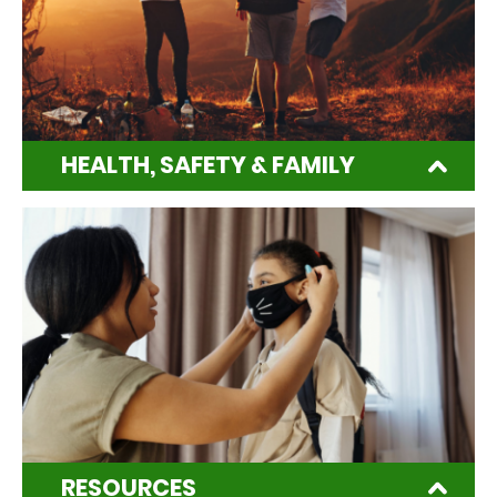
HEALTH, SAFETY & FAMILY
RESOURCES