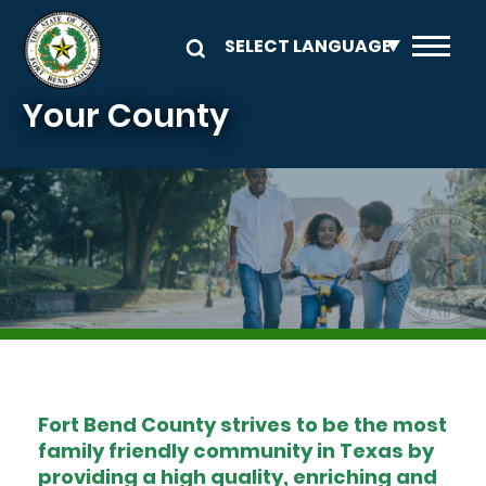
Skip to main content
Your County
Image
Fort Bend County strives to be the most
family friendly community in Texas by
providing a high quality, enriching and