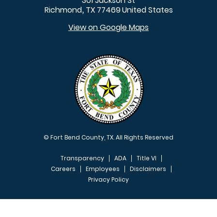
301 Jackson St
Richmond
TX
77469
United States
,
View on Google Maps
© Fort Bend County, TX. All Rights Reserved
Transparency
ADA
Title VI
Careers
Employees
Disclaimers
Privacy Policy
FOOTER MENU