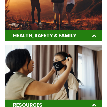
HEALTH, SAFETY & FAMILY
RESOURCES