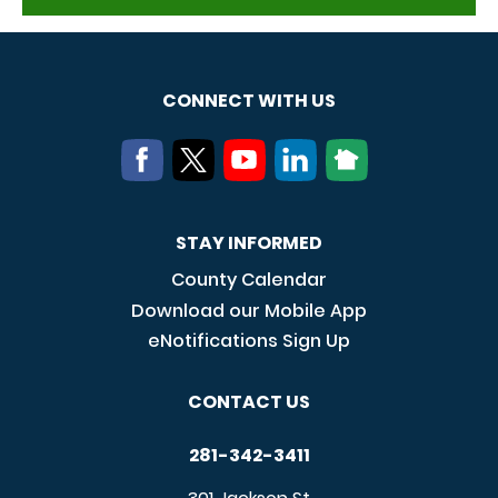
CONNECT WITH US
STAY INFORMED
County Calendar
Download our Mobile App
eNotifications Sign Up
CONTACT US
281-342-3411