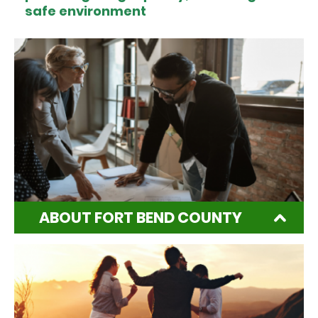
safe environment
ABOUT FORT BEND COUNTY