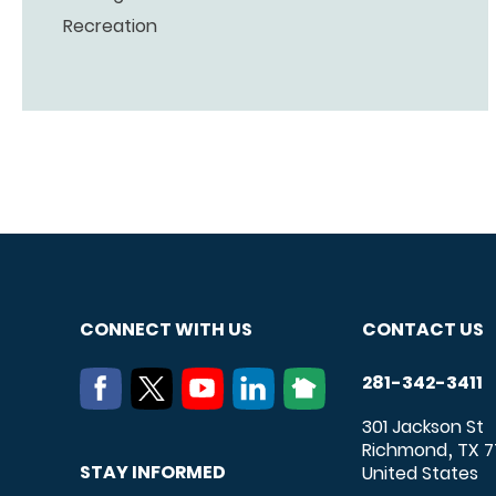
Recreation
CONNECT WITH US
CONTACT US
281-342-3411
301 Jackson St
Richmond
TX
7
,
STAY INFORMED
United States