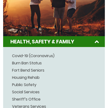
HEALTH, SAFETY & FAMILY
Covid-19 (Coronavirus)
Burn Ban Status
Fort Bend Seniors
Housing Rehab
Public Safety
Social Services
Sheriff’s Office
Veterans Services