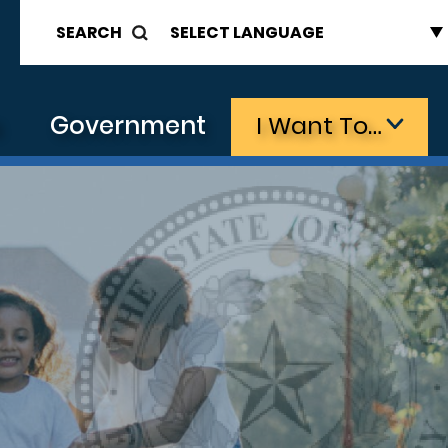
SEARCH
s
Government
I Want To…