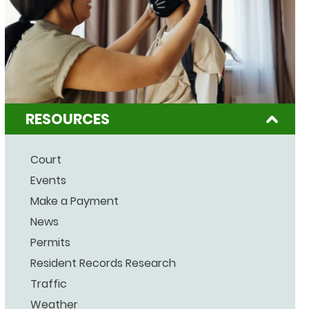
RESOURCES
Court
Events
Make a Payment
News
Permits
Resident Records Research
Traffic
Weather