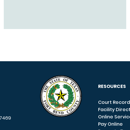
RESOURCES
Court Record
Facility Direc
Online Servi
7469
Pay Online