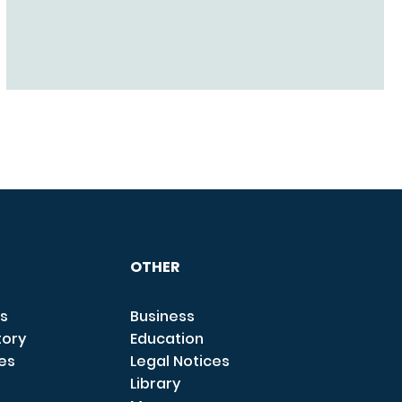
OTHER
s
Business
tory
Education
ces
Legal Notices
Library