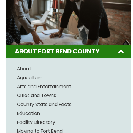
ABOUT FORT BEND COUNTY
About
Agriculture
Arts and Entertainment
Cities and Towns
County Stats and Facts
Education
Facility Directory
Moving to Fort Bend