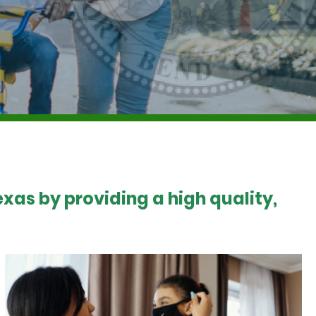
xas by providing a high quality,