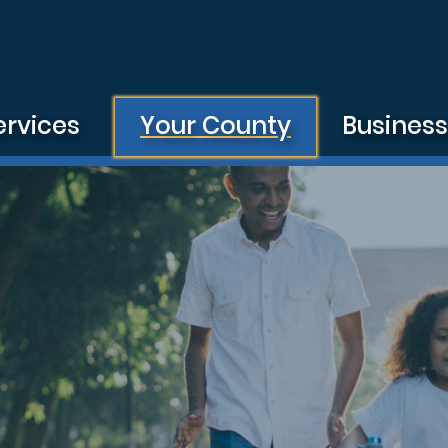
ervices
Your County
Busines