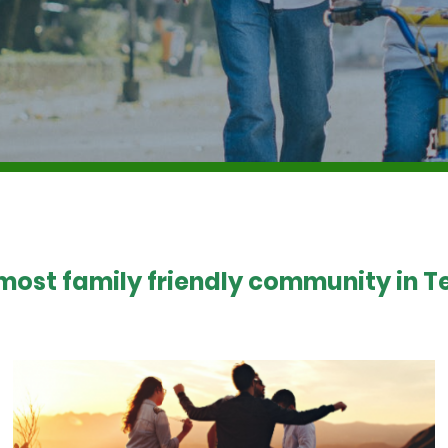
 most family friendly community in Te