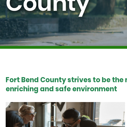
County
Fort Bend County strives to be the
enriching and safe environment