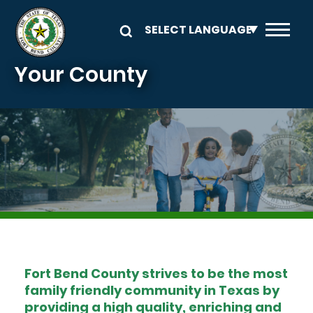
Skip to main content
Your County
Image
Fort Bend County strives to be the most
family friendly community in Texas by
providing a high quality, enriching and