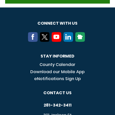
CONNECT WITH US
STAY INFORMED
County Calendar
Download our Mobile App
eNotifications Sign Up
CONTACT US
281-342-3411