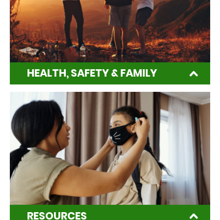
HEALTH, SAFETY & FAMILY
RESOURCES