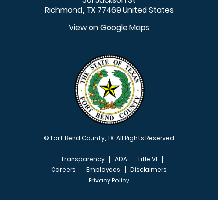
301 Jackson St
Richmond
TX
77469
United States
,
View on Google Maps
© Fort Bend County, TX. All Rights Reserved
Transparency
ADA
Title VI
Careers
Employees
Disclaimers
Privacy Policy
FOOTER MENU