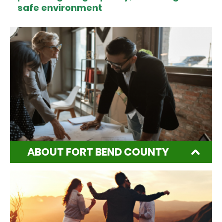
safe environment
ABOUT FORT BEND COUNTY