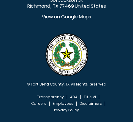
301 Jackson St
Richmond
TX
77469
United States
,
View on Google Maps
© Fort Bend County, TX. All Rights Reserved
Transparency
ADA
Title VI
Careers
Employees
Disclaimers
Privacy Policy
FOOTER MENU