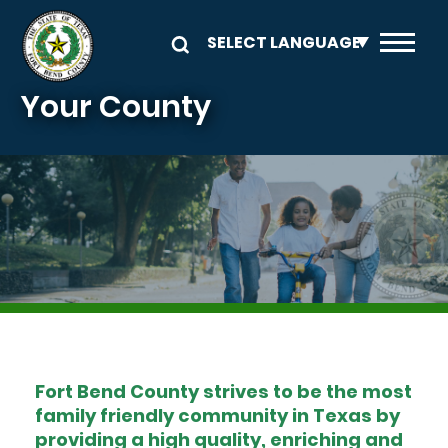
Skip to main content
Your County
Image
Fort Bend County strives to be the most
family friendly community in Texas by
providing a high quality, enriching and