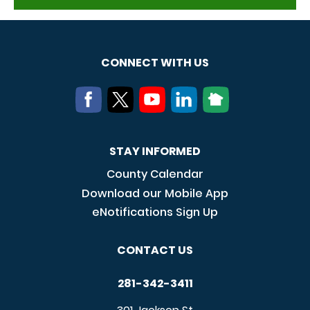
CONNECT WITH US
STAY INFORMED
County Calendar
Download our Mobile App
eNotifications Sign Up
CONTACT US
281-342-3411