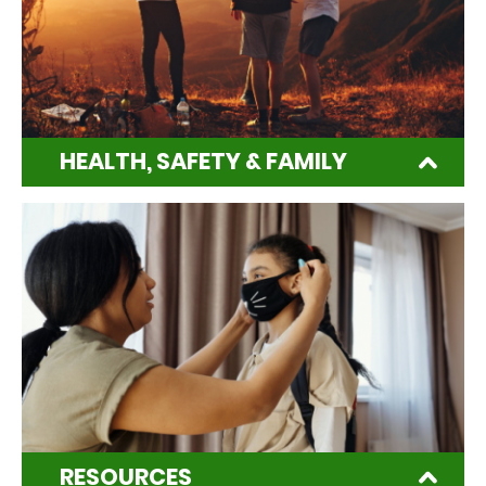
HEALTH, SAFETY & FAMILY
RESOURCES