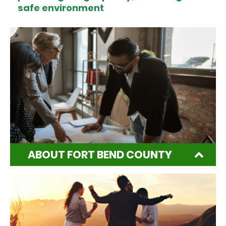
safe environment
ABOUT FORT BEND COUNTY