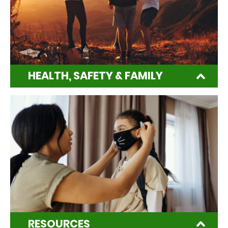
HEALTH, SAFETY & FAMILY
RESOURCES