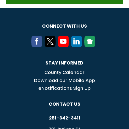
CONNECT WITH US
STAY INFORMED
County Calendar
Download our Mobile App
eNotifications Sign Up
CONTACT US
281-342-3411