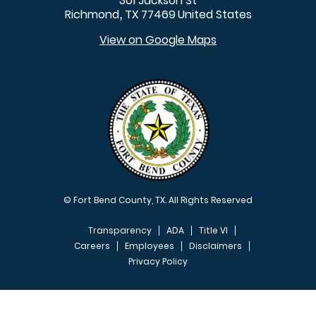
301 Jackson St
Richmond
TX
77469
United States
,
View on Google Maps
© Fort Bend County, TX. All Rights Reserved
Transparency
ADA
Title VI
Careers
Employees
Disclaimers
Privacy Policy
FOOTER MENU