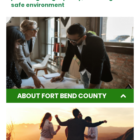
safe environment
ABOUT FORT BEND COUNTY