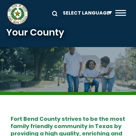
Skip to main content
Your County
Image
Fort Bend County strives to be the most
family friendly community in Texas by
providing a high quality, enriching and