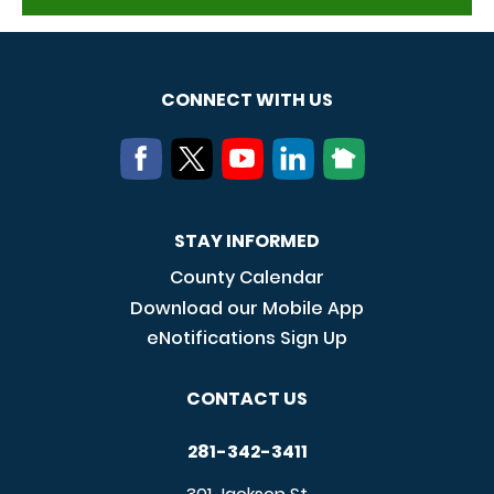
CONNECT WITH US
STAY INFORMED
County Calendar
Download our Mobile App
eNotifications Sign Up
CONTACT US
281-342-3411