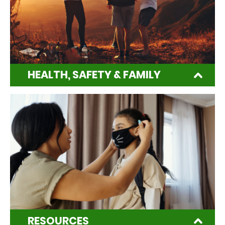
HEALTH, SAFETY & FAMILY
RESOURCES