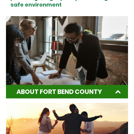
safe environment
ABOUT FORT BEND COUNTY