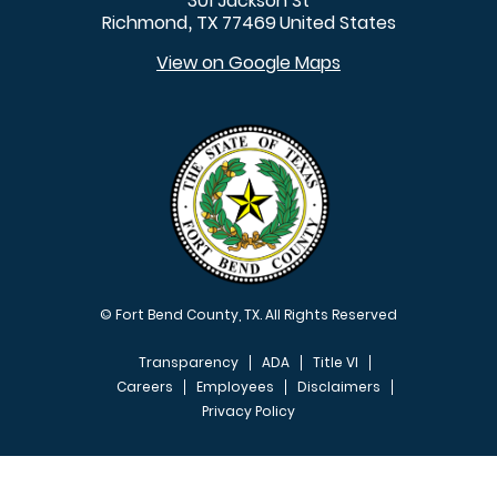
301 Jackson St
Richmond
TX
77469
United States
,
View on Google Maps
© Fort Bend County, TX. All Rights Reserved
Transparency
ADA
Title VI
Careers
Employees
Disclaimers
Privacy Policy
FOOTER MENU