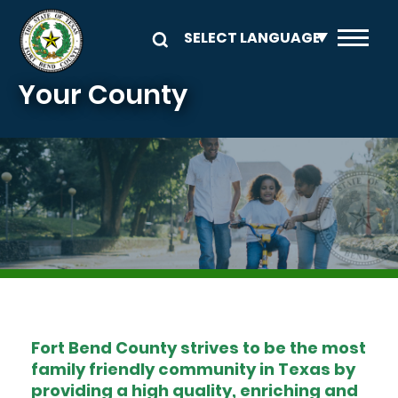
Skip to main content
Your County
Image
Fort Bend County strives to be the most
family friendly community in Texas by
providing a high quality, enriching and