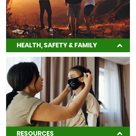
HEALTH, SAFETY & FAMILY
RESOURCES