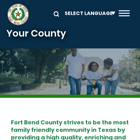
Skip to main content
Your County
Image
Fort Bend County strives to be the most
family friendly community in Texas by
providing a high quality, enriching and