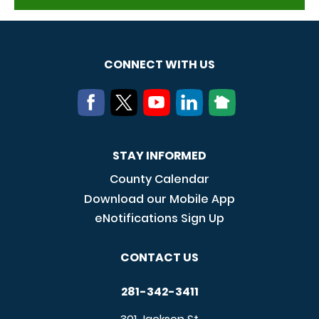
CONNECT WITH US
STAY INFORMED
County Calendar
Download our Mobile App
eNotifications Sign Up
CONTACT US
281-342-3411