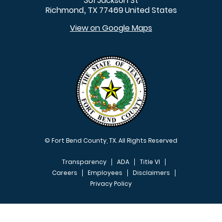
301 Jackson St
Richmond
TX
77469
United States
,
View on Google Maps
© Fort Bend County, TX. All Rights Reserved
Transparency
ADA
Title VI
Careers
Employees
Disclaimers
Privacy Policy
FOOTER MENU