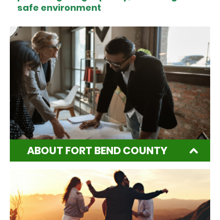
safe environment
ABOUT FORT BEND COUNTY