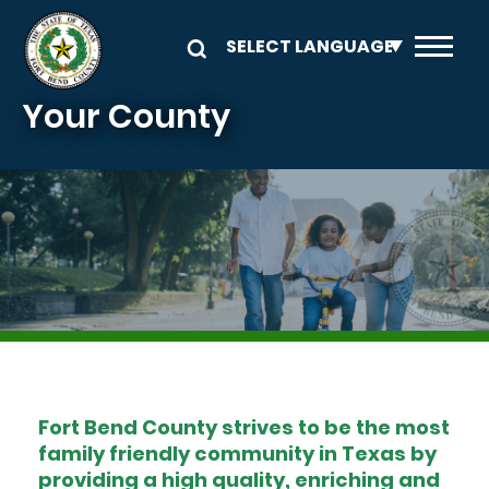
Skip to main content
Your County
Image
Fort Bend County strives to be the most
family friendly community in Texas by
providing a high quality, enriching and