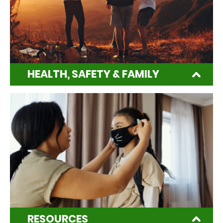
HEALTH, SAFETY & FAMILY
RESOURCES