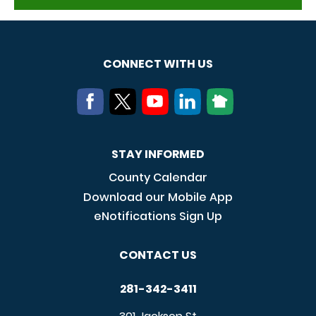
CONNECT WITH US
STAY INFORMED
County Calendar
Download our Mobile App
eNotifications Sign Up
CONTACT US
281-342-3411