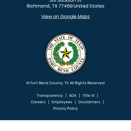
301 Jackson St
Richmond
TX
77469
United States
,
View on Google Maps
© Fort Bend County, TX. All Rights Reserved
Transparency
ADA
Title VI
Careers
Employees
Disclaimers
Privacy Policy
FOOTER MENU