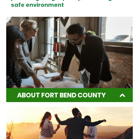
safe environment
ABOUT FORT BEND COUNTY