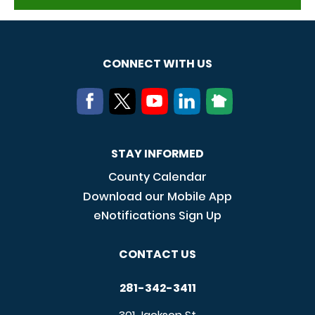
CONNECT WITH US
STAY INFORMED
County Calendar
Download our Mobile App
eNotifications Sign Up
CONTACT US
281-342-3411