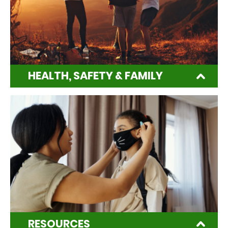
HEALTH, SAFETY & FAMILY
RESOURCES