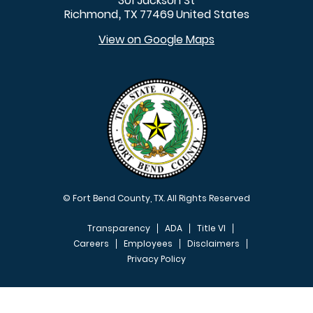
301 Jackson St
Richmond
TX
77469
United States
,
View on Google Maps
© Fort Bend County, TX. All Rights Reserved
Transparency
ADA
Title VI
Careers
Employees
Disclaimers
Privacy Policy
FOOTER MENU