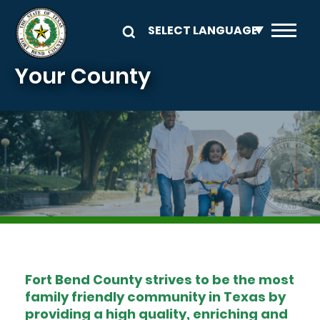
Skip to main content
Your County
Image
Fort Bend County strives to be the most
family friendly community in Texas by
providing a high quality, enriching and