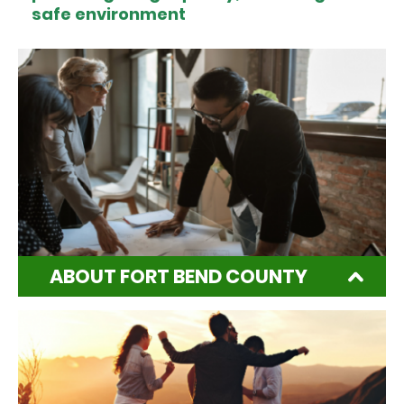
safe environment
ABOUT FORT BEND COUNTY