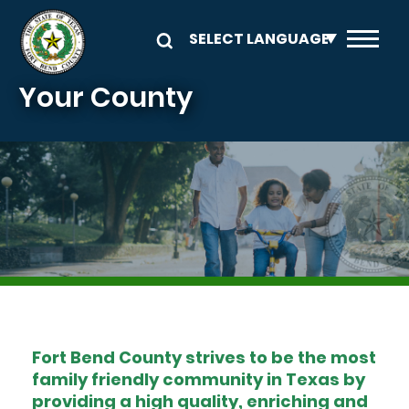
Skip to main content
Your County
Image
Fort Bend County strives to be the most
family friendly community in Texas by
providing a high quality, enriching and