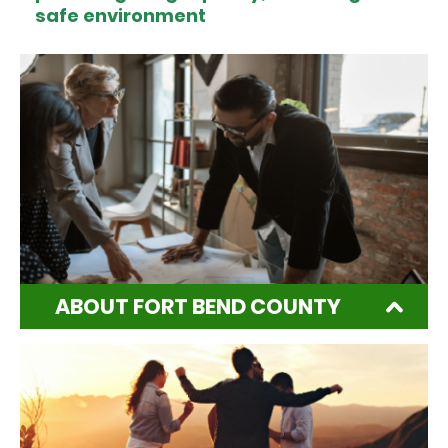
safe environment
ABOUT FORT BEND COUNTY