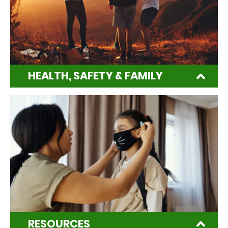
HEALTH, SAFETY & FAMILY
RESOURCES