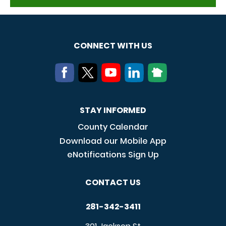
CONNECT WITH US
STAY INFORMED
County Calendar
Download our Mobile App
eNotifications Sign Up
CONTACT US
281-342-3411