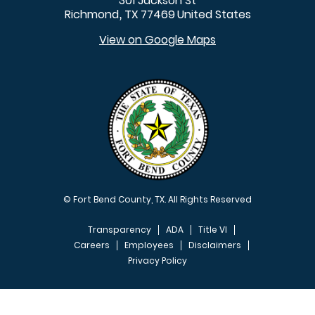
301 Jackson St
Richmond
TX
77469
United States
,
View on Google Maps
© Fort Bend County, TX. All Rights Reserved
Transparency
ADA
Title VI
Careers
Employees
Disclaimers
Privacy Policy
FOOTER MENU