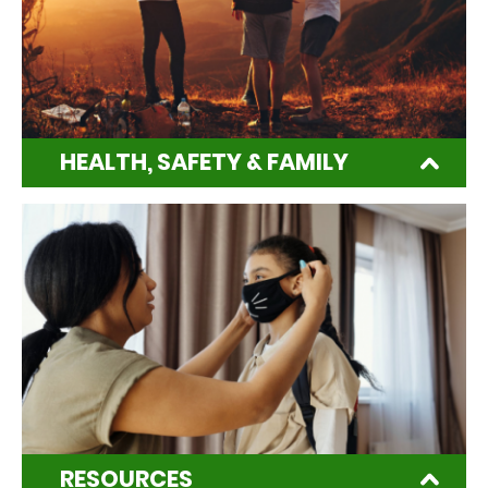
HEALTH, SAFETY & FAMILY
RESOURCES