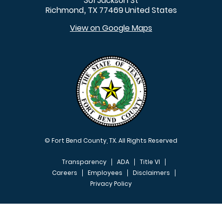
301 Jackson St
Richmond
TX
77469
United States
,
View on Google Maps
© Fort Bend County, TX. All Rights Reserved
Transparency
ADA
Title VI
Careers
Employees
Disclaimers
Privacy Policy
FOOTER MENU