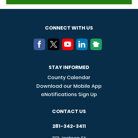
CONNECT WITH US
STAY INFORMED
County Calendar
Download our Mobile App
eNotifications Sign Up
CONTACT US
281-342-3411