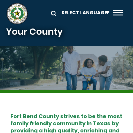
Skip to main content
Your County
Image
Fort Bend County strives to be the most
family friendly community in Texas by
providing a high quality, enriching and