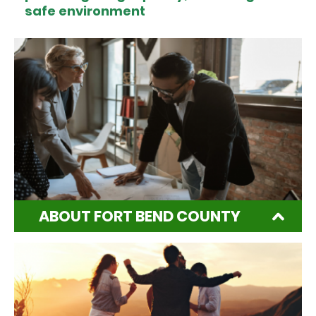
safe environment
ABOUT FORT BEND COUNTY