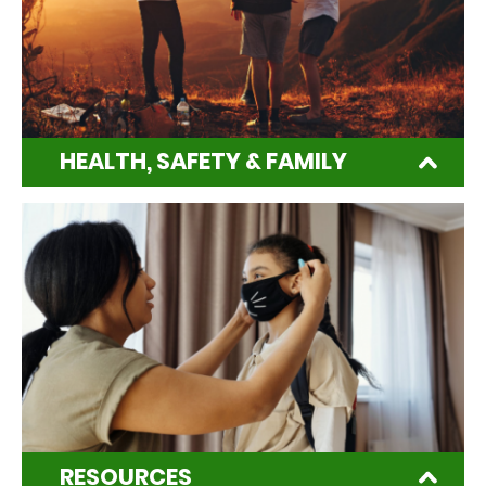
HEALTH, SAFETY & FAMILY
RESOURCES