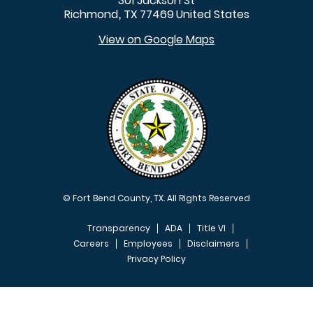
301 Jackson St
Richmond
TX
77469
United States
,
View on Google Maps
© Fort Bend County, TX. All Rights Reserved
Transparency
ADA
Title VI
Careers
Employees
Disclaimers
Privacy Policy
FOOTER MENU