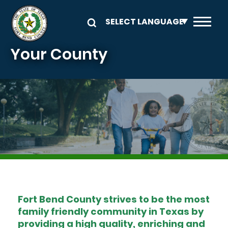
Skip to main content
Your County
Image
Fort Bend County strives to be the most
family friendly community in Texas by
providing a high quality, enriching and