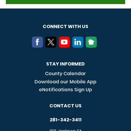
CONNECT WITH US
STAY INFORMED
County Calendar
Download our Mobile App
eNotifications Sign Up
CONTACT US
281-342-3411