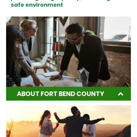
safe environment
ABOUT FORT BEND COUNTY