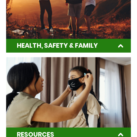
HEALTH, SAFETY & FAMILY
RESOURCES