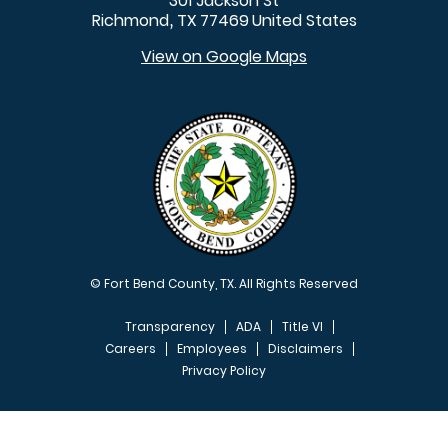
301 Jackson St
Richmond
TX
77469
United States
,
View on Google Maps
© Fort Bend County, TX. All Rights Reserved
Transparency
ADA
Title VI
Careers
Employees
Disclaimers
Privacy Policy
FOOTER MENU