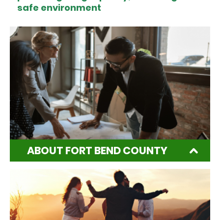
safe environment
ABOUT FORT BEND COUNTY