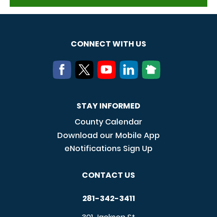
CONNECT WITH US
STAY INFORMED
County Calendar
Download our Mobile App
eNotifications Sign Up
CONTACT US
281-342-3411