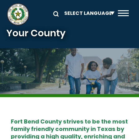
Skip to main content
Your County
Image
Fort Bend County strives to be the most
family friendly community in Texas by
providing a high quality, enriching and