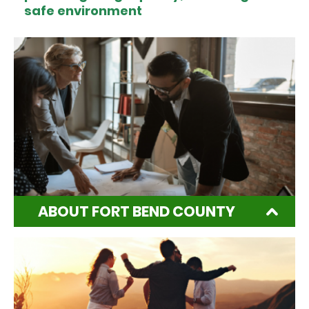
safe environment
ABOUT FORT BEND COUNTY