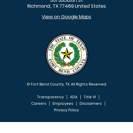
301 Jackson St
Richmond
TX
77469
United States
,
View on Google Maps
© Fort Bend County, TX. All Rights Reserved
Transparency
ADA
Title VI
Careers
Employees
Disclaimers
Privacy Policy
FOOTER MENU