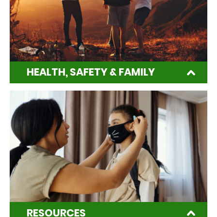
HEALTH, SAFETY & FAMILY
RESOURCES