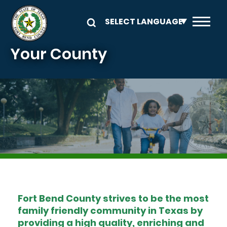
Skip to main content
Your County
Image
Fort Bend County strives to be the most
family friendly community in Texas by
providing a high quality, enriching and