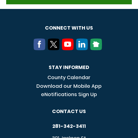
CONNECT WITH US
STAY INFORMED
County Calendar
Download our Mobile App
eNotifications Sign Up
CONTACT US
281-342-3411