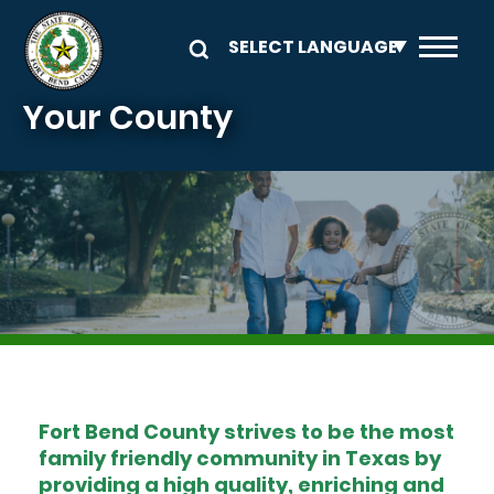
Skip to main content
Your County
Image
Fort Bend County strives to be the most
family friendly community in Texas by
providing a high quality, enriching and