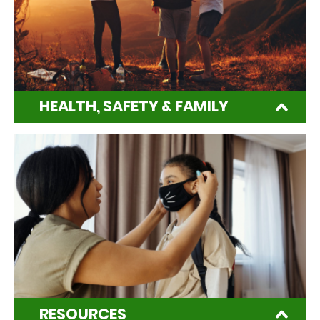
HEALTH, SAFETY & FAMILY
RESOURCES