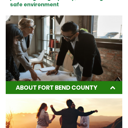
safe environment
ABOUT FORT BEND COUNTY