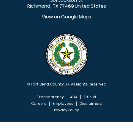
301 Jackson St
Richmond
TX
77469
United States
,
View on Google Maps
© Fort Bend County, TX. All Rights Reserved
Transparency
ADA
Title VI
Careers
Employees
Disclaimers
Privacy Policy
FOOTER MENU