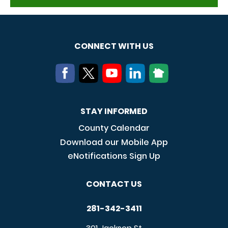
CONNECT WITH US
STAY INFORMED
County Calendar
Download our Mobile App
eNotifications Sign Up
CONTACT US
281-342-3411