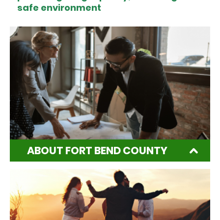
safe environment
ABOUT FORT BEND COUNTY