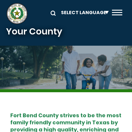
Skip to main content
Your County
Image
Fort Bend County strives to be the most
family friendly community in Texas by
providing a high quality, enriching and