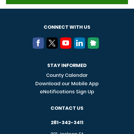
CONNECT WITH US
STAY INFORMED
County Calendar
Download our Mobile App
eNotifications Sign Up
CONTACT US
281-342-3411