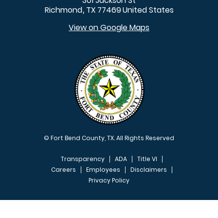
301 Jackson St
Richmond
TX
77469
United States
,
View on Google Maps
© Fort Bend County, TX. All Rights Reserved
Transparency
ADA
Title VI
Careers
Employees
Disclaimers
Privacy Policy
FOOTER MENU