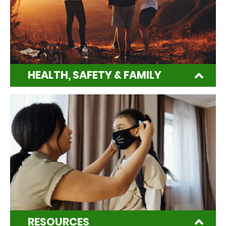
HEALTH, SAFETY & FAMILY
RESOURCES