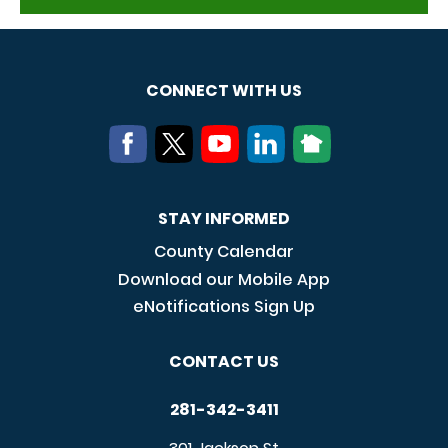
CONNECT WITH US
STAY INFORMED
County Calendar
Download our Mobile App
eNotifications Sign Up
CONTACT US
281-342-3411