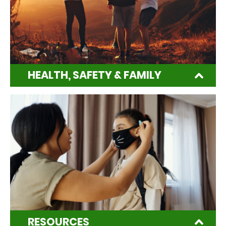
HEALTH, SAFETY & FAMILY
RESOURCES