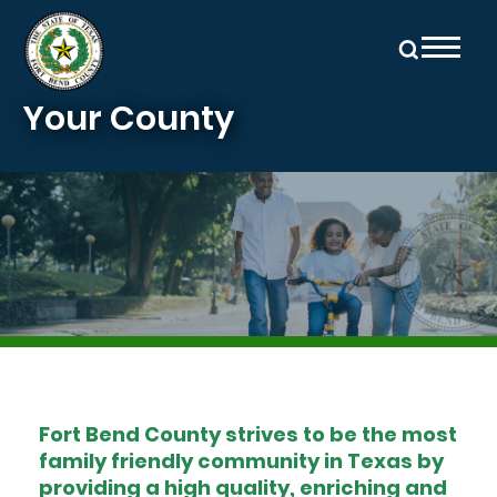
Skip to main content
Your County
Image
Fort Bend County strives to be the most
family friendly community in Texas by
providing a high quality, enriching and