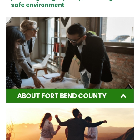
safe environment
ABOUT FORT BEND COUNTY