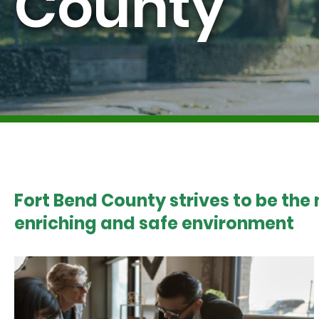
County
Fort Bend County strives to be the
enriching and safe environment