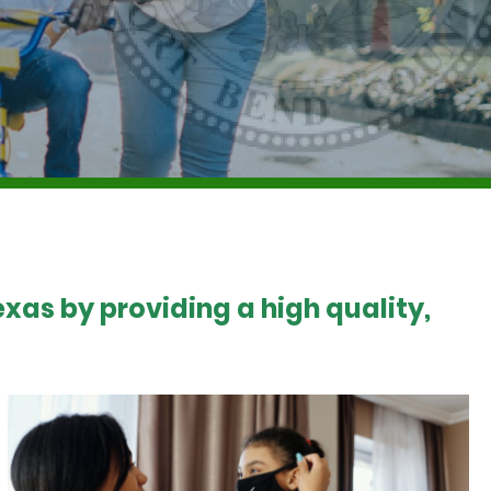
xas by providing a high quality,