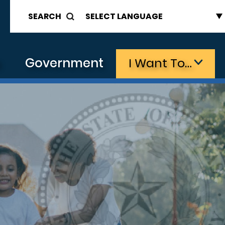
SEARCH
s
Government
I Want To…