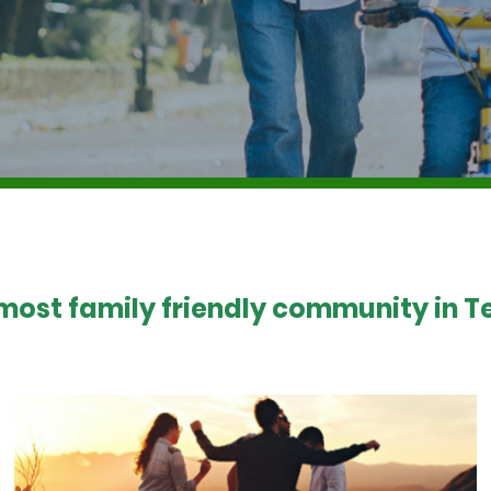
 most family friendly community in Te