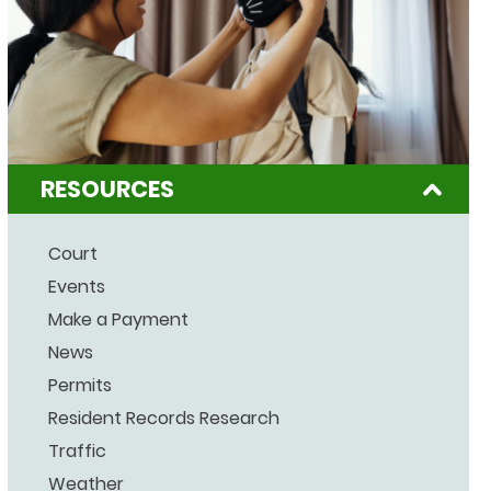
RESOURCES
Court
Events
Make a Payment
News
Permits
Resident Records Research
Traffic
Weather