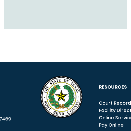
RESOURCES
Court Record
Facility Direc
Online Servi
7469
Pay Online