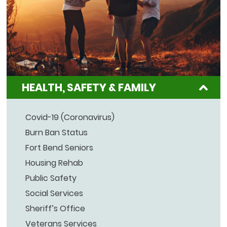
HEALTH, SAFETY & FAMILY
Covid-19 (Coronavirus)
Burn Ban Status
Fort Bend Seniors
Housing Rehab
Public Safety
Social Services
Sheriff’s Office
Veterans Services