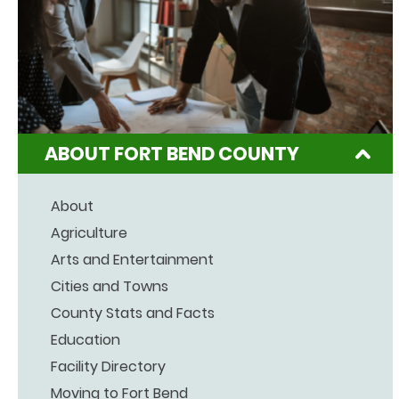
ABOUT FORT BEND COUNTY
About
Agriculture
Arts and Entertainment
Cities and Towns
County Stats and Facts
Education
Facility Directory
Moving to Fort Bend