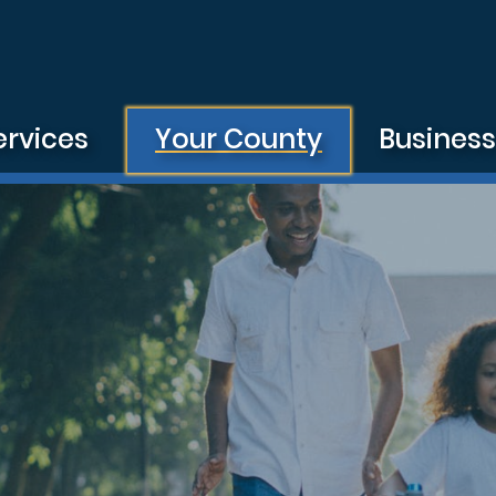
ervices
Your County
Busines