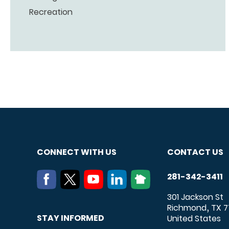
Recreation
CONNECT WITH US
CONTACT US
281-342-3411
301 Jackson St
Richmond
TX
7
,
STAY INFORMED
United States