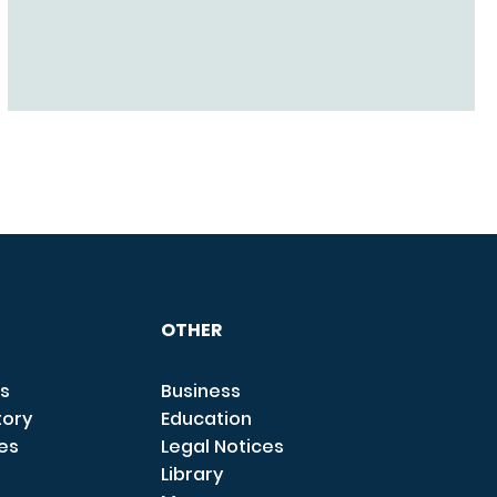
OTHER
s
Business
tory
Education
ces
Legal Notices
Library