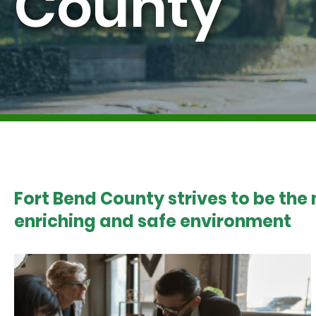
County
Fort Bend County strives to be the
enriching and safe environment