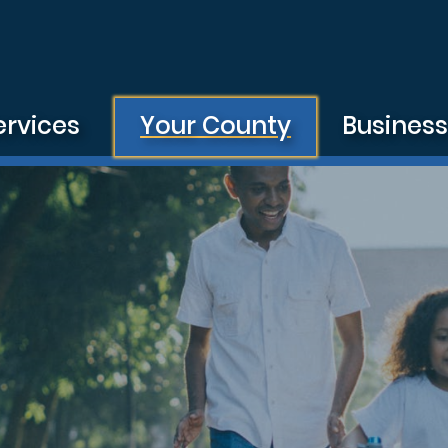
ervices
Your County
Busines