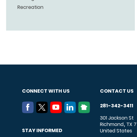
Recreation
CONNECT WITH US
CONTACT US
281-342-3411
301 Jackson St
Richmond
TX
7
,
STAY INFORMED
United States