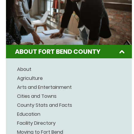
ABOUT FORT BEND COUNTY
About
Agriculture
Arts and Entertainment
Cities and Towns
County Stats and Facts
Education
Facility Directory
Moving to Fort Bend