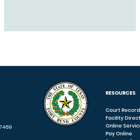
RESOURCES
Court Record
Facility Direc
Online Servi
7469
Pay Online