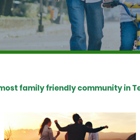
 most family friendly community in Te