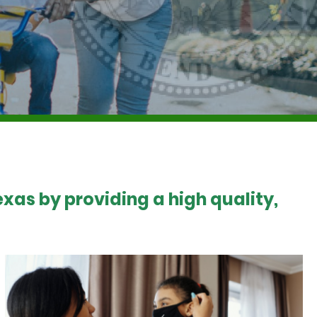
xas by providing a high quality,