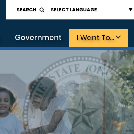
SEARCH
s
Government
I Want To…