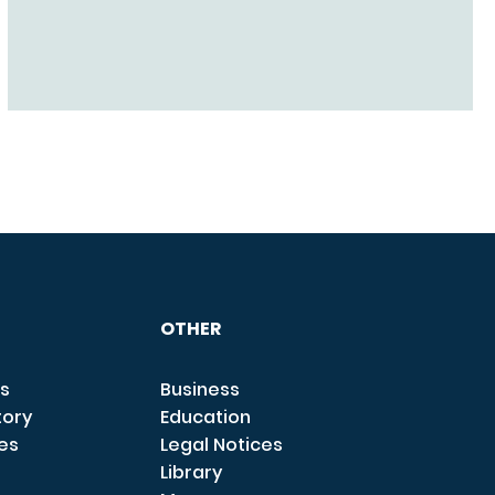
OTHER
s
Business
tory
Education
ces
Legal Notices
Library