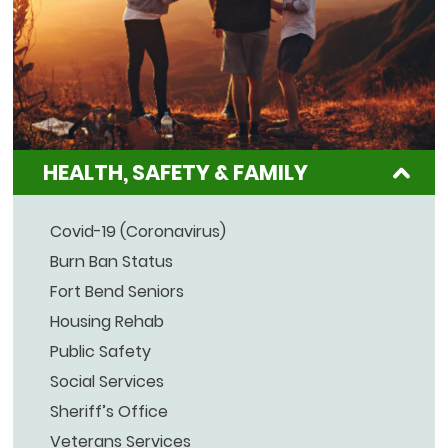
HEALTH, SAFETY & FAMILY
Covid-19 (Coronavirus)
Burn Ban Status
Fort Bend Seniors
Housing Rehab
Public Safety
Social Services
Sheriff’s Office
Veterans Services