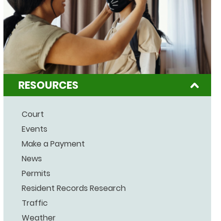
RESOURCES
Court
Events
Make a Payment
News
Permits
Resident Records Research
Traffic
Weather