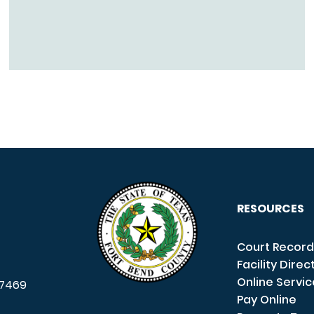
RESOURCES
Court Record
Facility Direc
Online Servi
7469
Pay Online