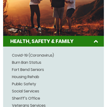
HEALTH, SAFETY & FAMILY
Covid-19 (Coronavirus)
Burn Ban Status
Fort Bend Seniors
Housing Rehab
Public Safety
Social Services
Sheriff’s Office
Veterans Services