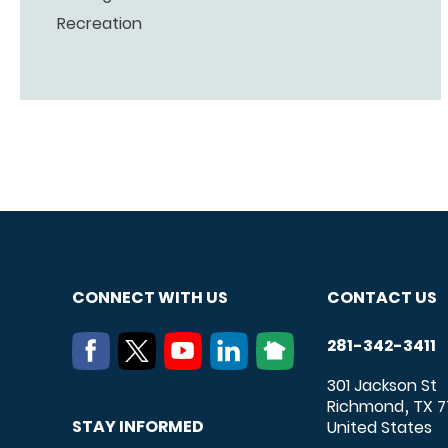
Recreation
CONNECT WITH US
CONTACT US
281-342-3411
301 Jackson St
Richmond
TX
7
,
STAY INFORMED
United States