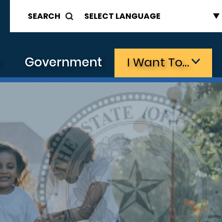
SEARCH
s
Government
I Want To…