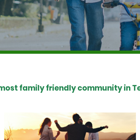
 most family friendly community in Te