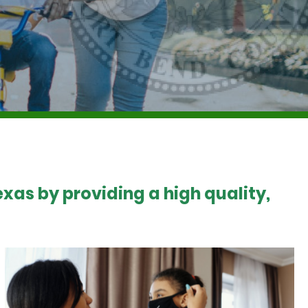
xas by providing a high quality,