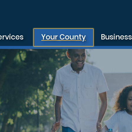
ervices
Your County
Busines