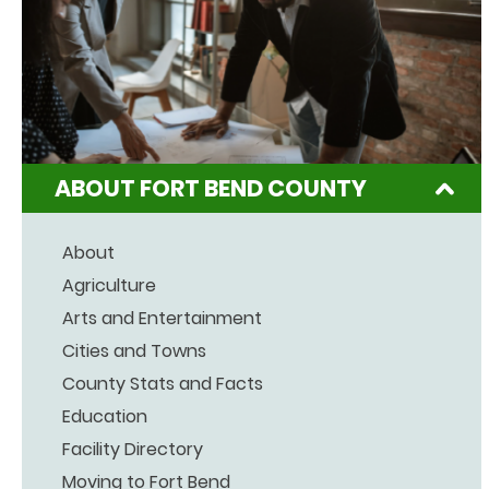
ABOUT FORT BEND COUNTY
About
Agriculture
Arts and Entertainment
Cities and Towns
County Stats and Facts
Education
Facility Directory
Moving to Fort Bend