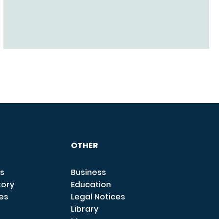
OTHER
s
Business
tory
Education
ces
Legal Notices
Library