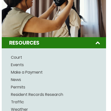
RESOURCES
Court
Events
Make a Payment
News
Permits
Resident Records Research
Traffic
Weather