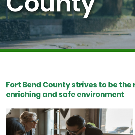
County
Fort Bend County strives to be the
enriching and safe environment