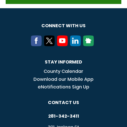
CONNECT WITH US
STAY INFORMED
County Calendar
Download our Mobile App
eNotifications Sign Up
CONTACT US
281-342-3411