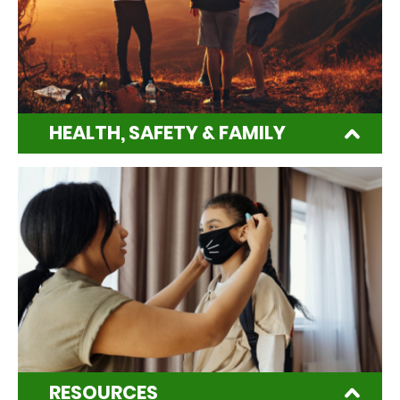
HEALTH, SAFETY & FAMILY
RESOURCES