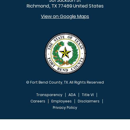
301 Jackson St
Richmond
TX
77469
United States
,
View on Google Maps
© Fort Bend County, TX. All Rights Reserved
Transparency
ADA
Title VI
Careers
Employees
Disclaimers
Privacy Policy
FOOTER MENU