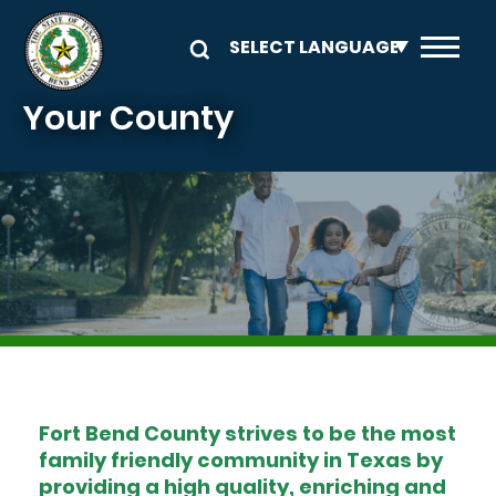
Skip to main content
Your County
Image
Fort Bend County strives to be the most
family friendly community in Texas by
providing a high quality, enriching and