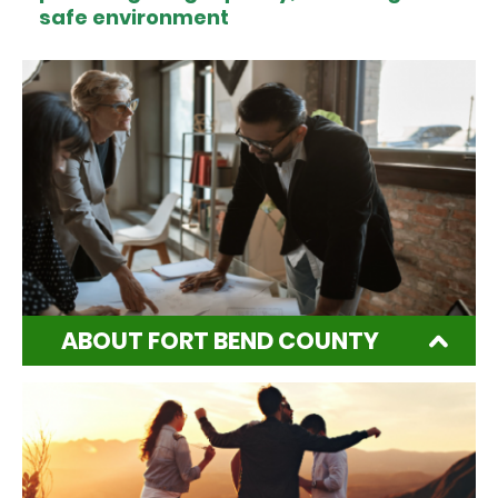
safe environment
ABOUT FORT BEND COUNTY