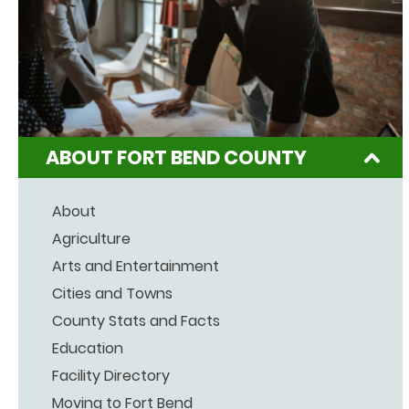
ABOUT FORT BEND COUNTY
About
Agriculture
Arts and Entertainment
Cities and Towns
County Stats and Facts
Education
Facility Directory
Moving to Fort Bend