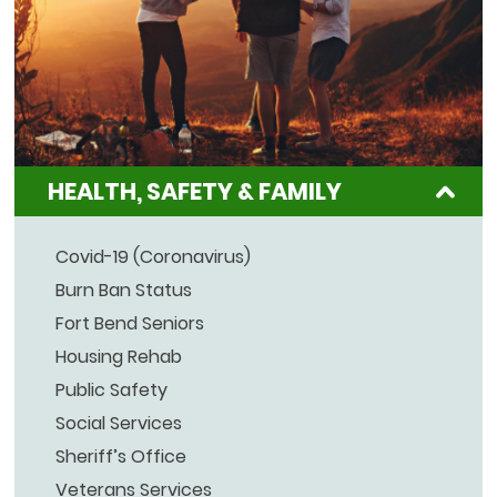
HEALTH, SAFETY & FAMILY
Covid-19 (Coronavirus)
Burn Ban Status
Fort Bend Seniors
Housing Rehab
Public Safety
Social Services
Sheriff’s Office
Veterans Services