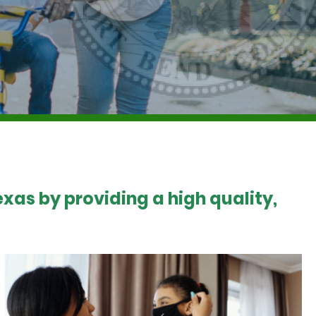
xas by providing a high quality,