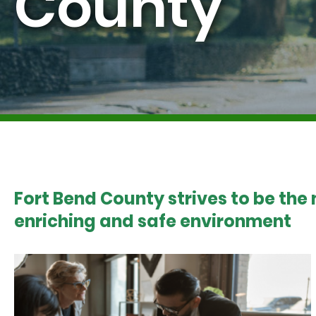
County
Fort Bend County strives to be the
enriching and safe environment