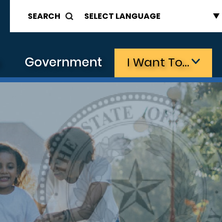
SEARCH
s
Government
I Want To…