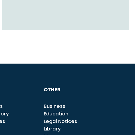
OTHER
s
Business
tory
Education
ces
Legal Notices
Library