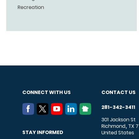
Recreation
CONNECT WITH US
CONTACT US
281-342-3411
301 Jackson St
Richmond
TX
7
,
STAY INFORMED
United States