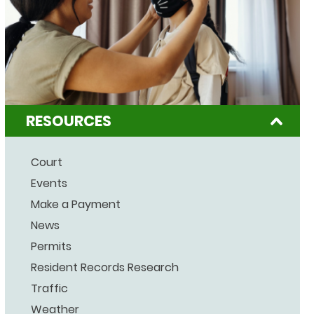
RESOURCES
Court
Events
Make a Payment
News
Permits
Resident Records Research
Traffic
Weather