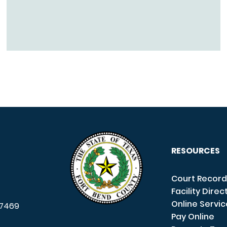
RESOURCES
Court Record
Facility Direc
Online Servi
7469
Pay Online