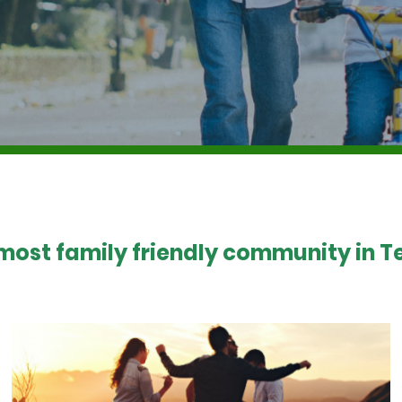
 most family friendly community in Te