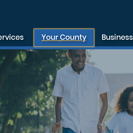
ervices
Your County
Busines