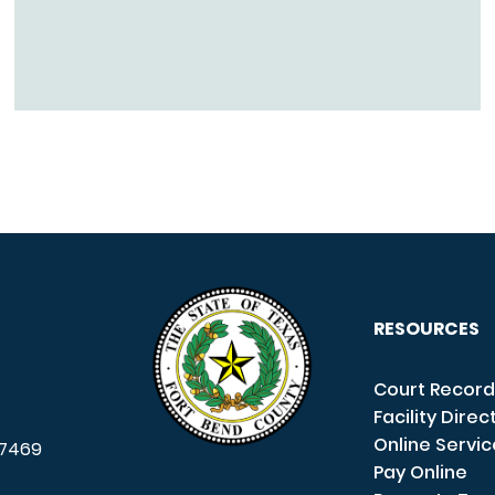
RESOURCES
Court Record
Facility Direc
Online Servi
7469
Pay Online