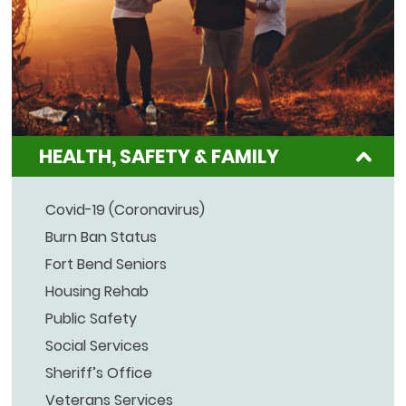
HEALTH, SAFETY & FAMILY
Covid-19 (Coronavirus)
Burn Ban Status
Fort Bend Seniors
Housing Rehab
Public Safety
Social Services
Sheriff’s Office
Veterans Services