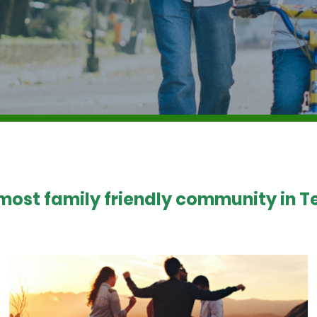
 most family friendly community in Te