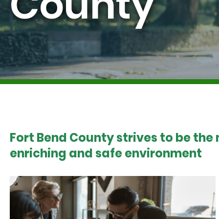
County
Fort Bend County strives to be the
enriching and safe environment