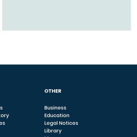
OTHER
s
Business
tory
Education
ces
Legal Notices
Library