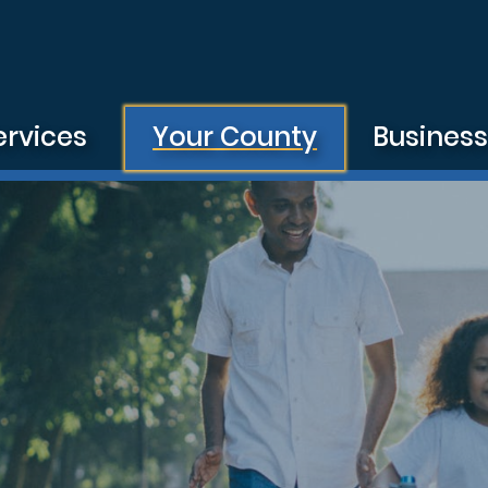
ervices
Your County
Busines