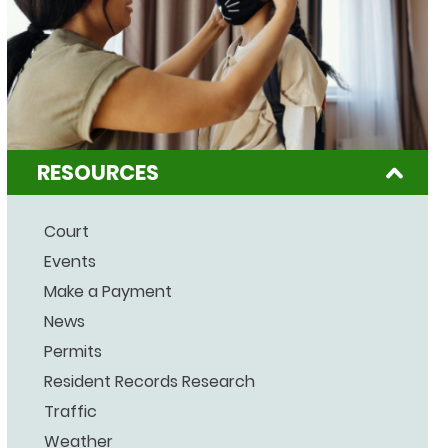
RESOURCES
Court
Events
Make a Payment
News
Permits
Resident Records Research
Traffic
Weather