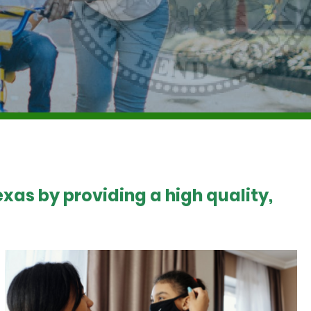
xas by providing a high quality,