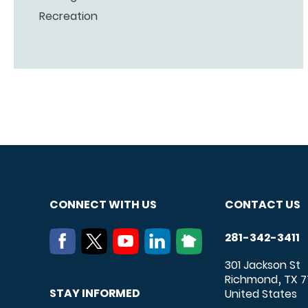
Recreation
CONNECT WITH US
CONTACT US
281-342-3411
301 Jackson St
Richmond
TX
7
,
STAY INFORMED
United States