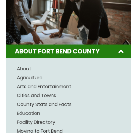
ABOUT FORT BEND COUNTY
About
Agriculture
Arts and Entertainment
Cities and Towns
County Stats and Facts
Education
Facility Directory
Moving to Fort Bend