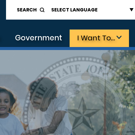
SEARCH
s
Government
I Want To…