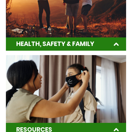
HEALTH, SAFETY & FAMILY
RESOURCES