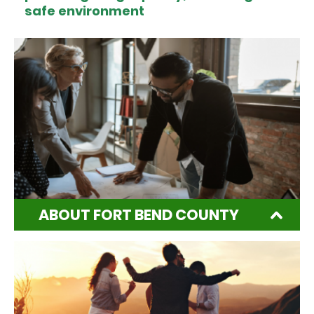
safe environment
ABOUT FORT BEND COUNTY