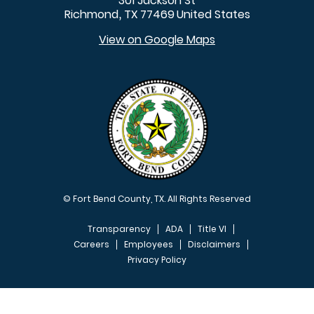
301 Jackson St
Richmond
TX
77469
United States
,
View on Google Maps
© Fort Bend County, TX. All Rights Reserved
Transparency
ADA
Title VI
Careers
Employees
Disclaimers
Privacy Policy
FOOTER MENU