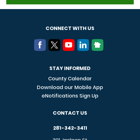
CONNECT WITH US
STAY INFORMED
County Calendar
Download our Mobile App
eNotifications Sign Up
CONTACT US
281-342-3411