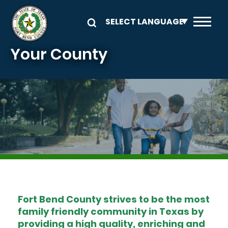
Skip to main content
Your County
Image
Fort Bend County strives to be the most
family friendly community in Texas by
providing a high quality, enriching and